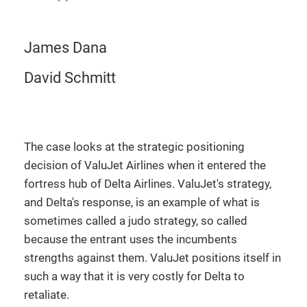
James Dana
David Schmitt
The case looks at the strategic positioning
decision of ValuJet Airlines when it entered the
fortress hub of Delta Airlines. ValuJet's strategy,
and Delta's response, is an example of what is
sometimes called a judo strategy, so called
because the entrant uses the incumbents
strengths against them. ValuJet positions itself in
such a way that it is very costly for Delta to
retaliate.