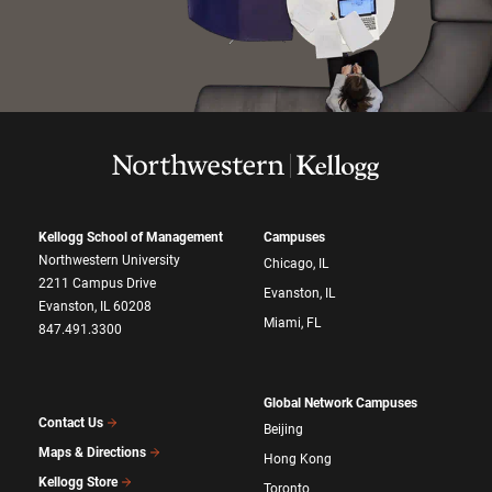
Kellogg School of Management
Campuses
Northwestern University
Chicago, IL
2211 Campus Drive
Evanston, IL
Evanston, IL 60208
Miami, FL
847.491.3300
Global Network Campuses
Contact Us
Beijing
Maps & Directions
Hong Kong
Kellogg Store
Toronto