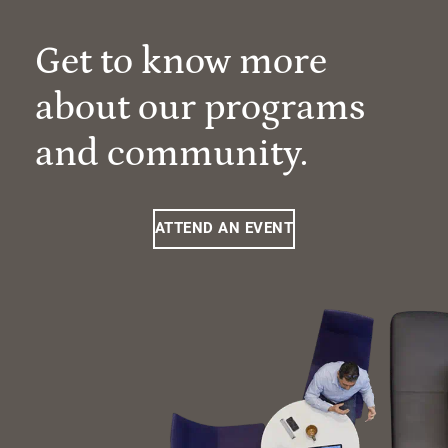
Get to know more
about our programs
and community.
ATTEND AN EVENT