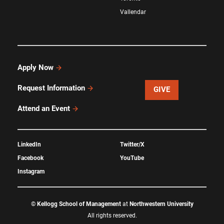
Vallendar
Apply Now
Request Information
GIVE
Attend an Event
LinkedIn
Twitter/X
Facebook
YouTube
Instagram
©
Kellogg School of Management
at
Northwestern University
All rights reserved.