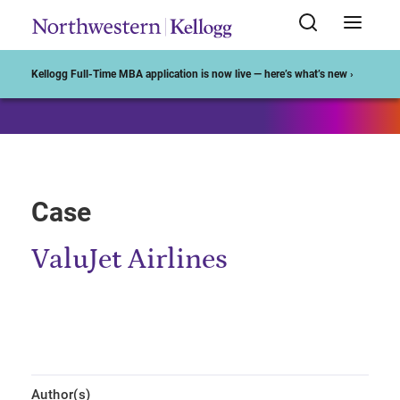
Start of Main Content
Kellogg Full-Time MBA application is now live — here’s what’s new ›
Case
ValuJet Airlines
Author(s)