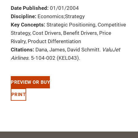
Date Published:
01/01/2004
Discipline:
Economics;Strategy
Key Concepts:
Strategic Positioning, Competitive
Strategy, Cost Drivers, Benefit Drivers, Price
Rivalry, Product Differentiation
Citations:
Dana, James, David Schmitt.
ValuJet
Airlines
. 5-104-002 (KEL043).
PREVIEW OR BUY
PRINT