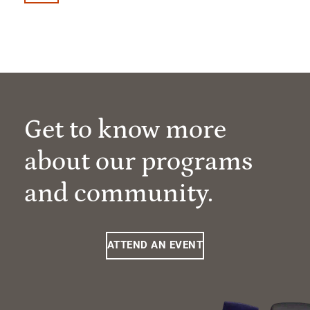
Get to know more
about our programs
and community.
ATTEND AN EVENT