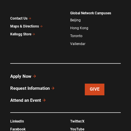
Global Network Campuses
Contact Us
Beijing
Maps & Directions
Hong Kong
Kellogg Store
Toronto
Vallendar
Apply Now
Request Information
GIVE
Attend an Event
LinkedIn
Twitter/X
Facebook
YouTube