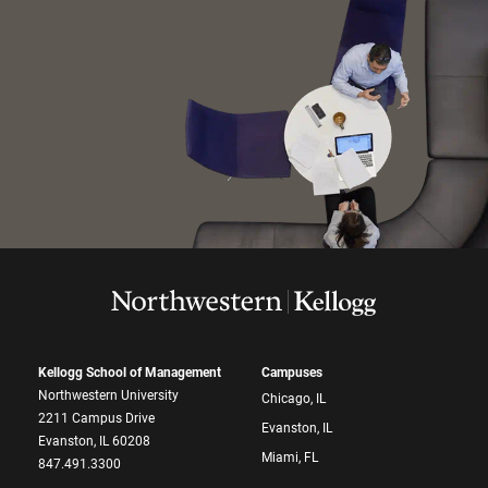
Kellogg School of Management
Campuses
Northwestern University
Chicago, IL
2211 Campus Drive
Evanston, IL
Evanston, IL 60208
Miami, FL
847.491.3300