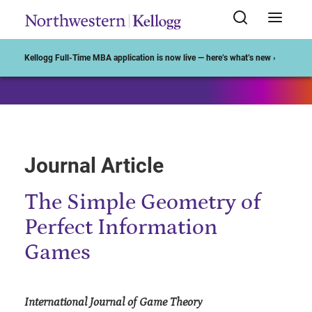
Start of Main Content
Kellogg Full-Time MBA application is now live — here’s what’s new ›
Journal Article
The Simple Geometry of
Perfect Information
Games
International Journal of Game Theory