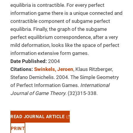
equilibria is contractible. For every perfect
information game there is a unique connected and
contractible component of subgame perfect
equilibria. Finally, the graph of the subgame
perfect equilibrium correspondence, after a very
mild deformation, looks like the space of perfect
information extensive form games.
Date Published:
2004
Citations:
Swinkels, Jeroen
, Klaus Ritzberger,
Stefano Demichelis. 2004. The Simple Geometry
of Perfect Information Games.
International
Journal of Game Theory
. (32)315-338.
READ JOURNAL ARTICLE
PRINT