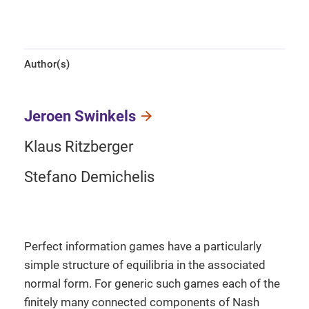
Author(s)
Jeroen Swinkels
Klaus Ritzberger
Stefano Demichelis
Perfect information games have a particularly
simple structure of equilibria in the associated
normal form. For generic such games each of the
finitely many connected components of Nash