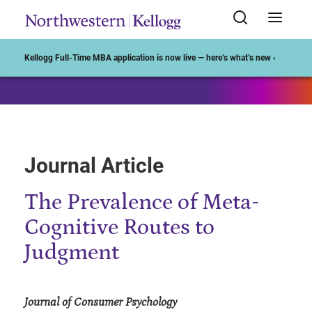
Start of Main Content
Kellogg Full-Time MBA application is now live — here’s what’s new ›
Journal Article
The Prevalence of Meta-
Cognitive Routes to
Judgment
Journal of Consumer Psychology