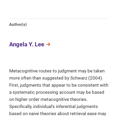
Author(s)
Angela Y. Lee
Metacognitive routes to judgment may be taken
more often than suggested by Schwarz (2004).
First, judgments that appear to be consistent with
a systematic processing account may be based
on higher order metacognitive theories.
Specifically, individual's inferential judgments
based on naive theories about retrieval ease may