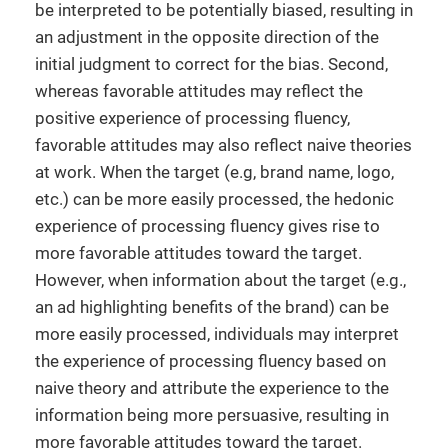
be interpreted to be potentially biased, resulting in
an adjustment in the opposite direction of the
initial judgment to correct for the bias. Second,
whereas favorable attitudes may reflect the
positive experience of processing fluency,
favorable attitudes may also reflect naive theories
at work. When the target (e.g, brand name, logo,
etc.) can be more easily processed, the hedonic
experience of processing fluency gives rise to
more favorable attitudes toward the target.
However, when information about the target (e.g.,
an ad highlighting benefits of the brand) can be
more easily processed, individuals may interpret
the experience of processing fluency based on
naive theory and attribute the experience to the
information being more persuasive, resulting in
more favorable attitudes toward the target.