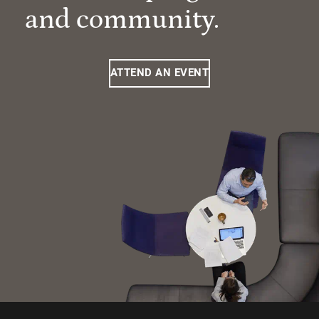
and community.
ATTEND AN EVENT