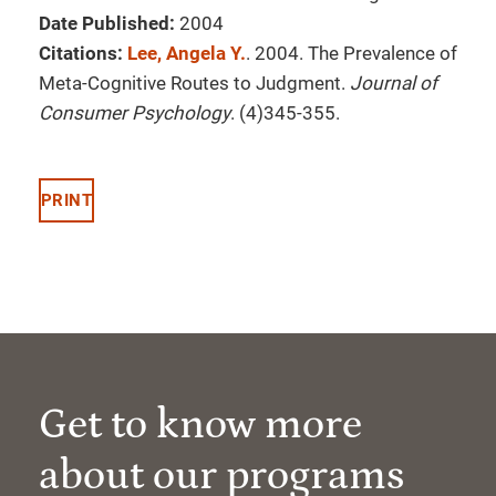
Date Published:
2004
Citations:
Lee, Angela Y.
. 2004. The Prevalence of
Meta-Cognitive Routes to Judgment.
Journal of
Consumer Psychology
. (4)345-355.
PRINT
Get to know more
about our programs