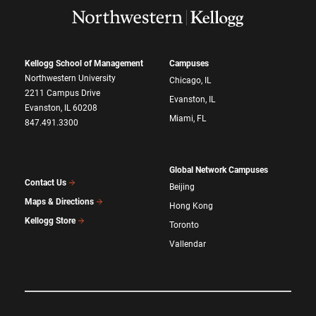
Kellogg School of Management
Campuses
Northwestern University
Chicago, IL
2211 Campus Drive
Evanston, IL
Evanston, IL 60208
Miami, FL
847.491.3300
Global Network Campuses
Contact Us
Beijing
Maps & Directions
Hong Kong
Kellogg Store
Toronto
Vallendar