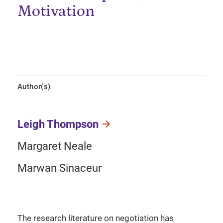
Motivation
Author(s)
Leigh Thompson
Margaret Neale
Marwan Sinaceur
The research literature on negotiation has