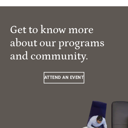
Get to know more
about our programs
and community.
ATTEND AN EVENT