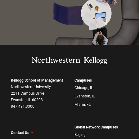
Kellogg School of Management
Campuses
Northwestern University
Chicago, IL
2211 Campus Drive
Evanston, IL
Evanston, IL 60208
Miami, FL
847.491.3300
Global Network Campuses
Contact Us
Beijing