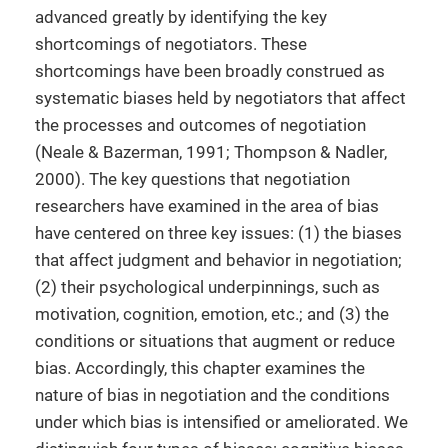
advanced greatly by identifying the key
shortcomings of negotiators. These
shortcomings have been broadly construed as
systematic biases held by negotiators that affect
the processes and outcomes of negotiation
(Neale & Bazerman, 1991; Thompson & Nadler,
2000). The key questions that negotiation
researchers have examined in the area of bias
have centered on three key issues: (1) the biases
that affect judgment and behavior in negotiation;
(2) their psychological underpinnings, such as
motivation, cognition, emotion, etc.; and (3) the
conditions or situations that augment or reduce
bias. Accordingly, this chapter examines the
nature of bias in negotiation and the conditions
under which bias is intensified or ameliorated. We