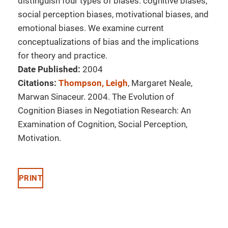
distinguish four types of biases: cognitive biases,
social perception biases, motivational biases, and
emotional biases. We examine current
conceptualizations of bias and the implications
for theory and practice.
Date Published:
2004
Citations:
Thompson, Leigh
, Margaret Neale,
Marwan Sinaceur. 2004. The Evolution of
Cognition Biases in Negotiation Research: An
Examination of Cognition, Social Perception,
Motivation.
PRINT