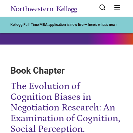
Start of Main Content
Kellogg Full-Time MBA application is now live — here’s what’s new ›
Book Chapter
The Evolution of
Cognition Biases in
Negotiation Research: An
Examination of Cognition,
Social Perception,