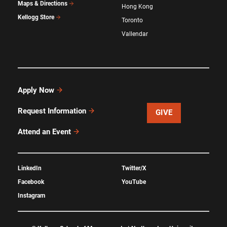
Maps & Directions
Hong Kong
Kellogg Store
Toronto
Vallendar
Apply Now
Request Information
GIVE
Attend an Event
LinkedIn
Twitter/X
Facebook
YouTube
Instagram