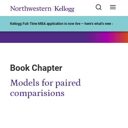
Start of Main Content
Kellogg Full-Time MBA application is now live — here’s what’s new ›
Book Chapter
Models for paired
comparisions