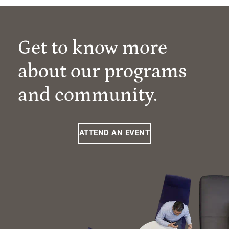
Get to know more
about our programs
and community.
ATTEND AN EVENT