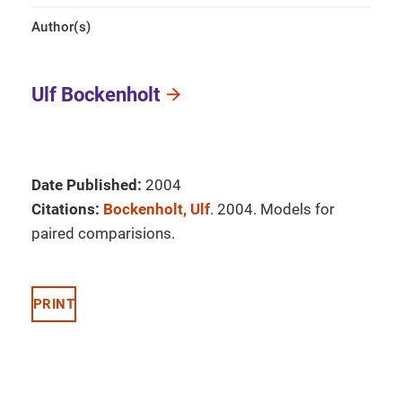
Author(s)
Ulf Bockenholt
Date Published:
2004
Citations:
Bockenholt, Ulf
. 2004. Models for
paired comparisions.
PRINT