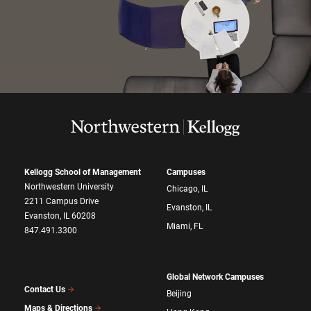
Kellogg School of Management
Campuses
Northwestern University
Chicago, IL
2211 Campus Drive
Evanston, IL
Evanston, IL 60208
Miami, FL
847.491.3300
Global Network Campuses
Contact Us
Beijing
Maps & Directions