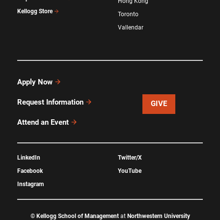
Hong Kong
Kellogg Store
Toronto
Vallendar
Apply Now
Request Information
GIVE
Attend an Event
LinkedIn
Twitter/X
Facebook
YouTube
Instagram
©
Kellogg School of Management
at
Northwestern University