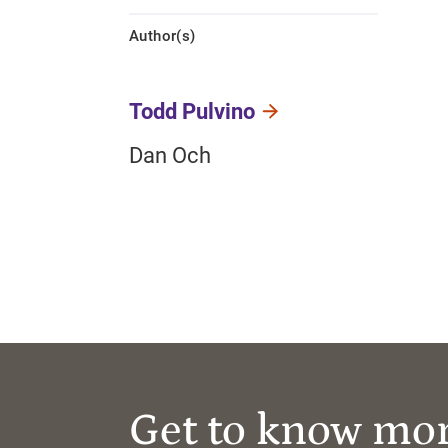
Author(s)
Todd Pulvino
Dan Och
Get to know mo