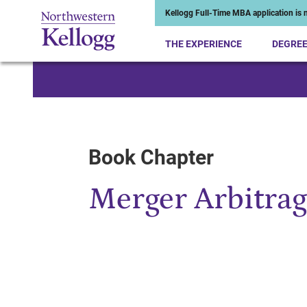
Kellogg Full-Time MBA application is n
THE EXPERIENCE
DEGRE
Start of Main Content
Book Chapter
Merger Arbitrag