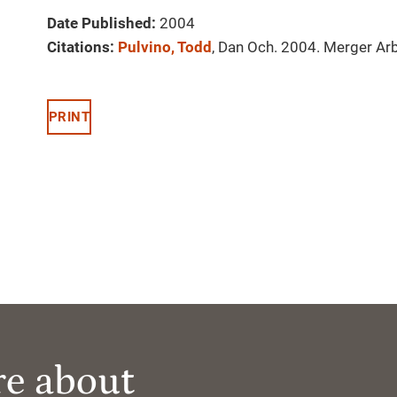
Date Published:
2004
Citations:
Pulvino, Todd
, Dan Och. 2004. Merger Arb
PRINT
re about