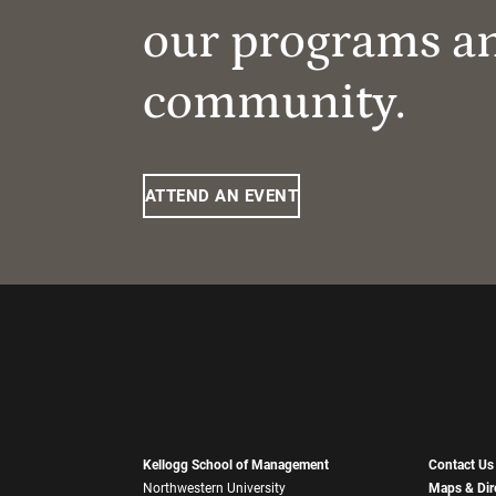
our programs a
community.
ATTEND AN EVENT
Kellogg School of Management
Contact Us
Northwestern University
Maps & Dir