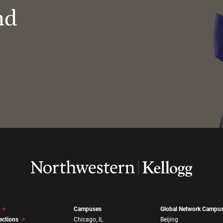
nd
Campuses
Global Network Campu
ections
Chicago, IL
Beijing