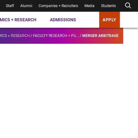
Staff
Alumni
Companies + Recruiters
Media
Students
MICS + RESEARCH
ADMISSIONS
APPLY
ICS + RESEARCH
/
FACULTY RESEARCH + PU...
/
MERGER ARBITRAGE