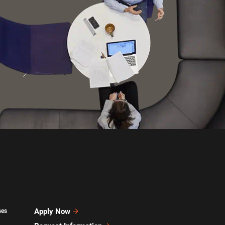
Apply Now
ses