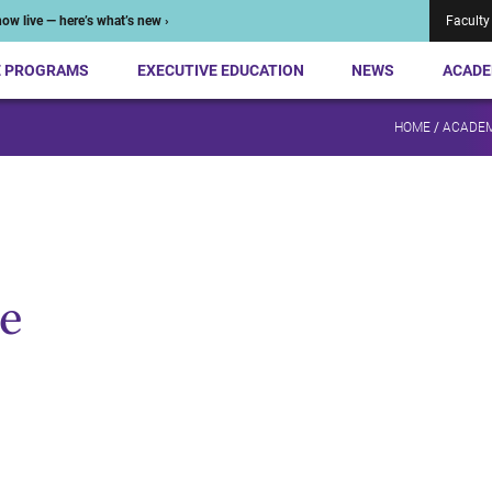
ow live — here’s what’s new ›
Faculty
E PROGRAMS
EXECUTIVE EDUCATION
NEWS
ACADE
HOME
/
ACADEM
e