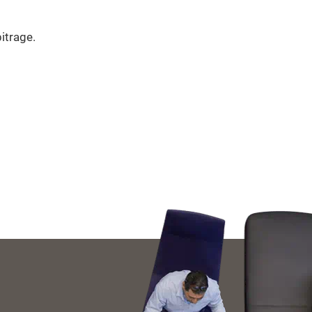
itrage.