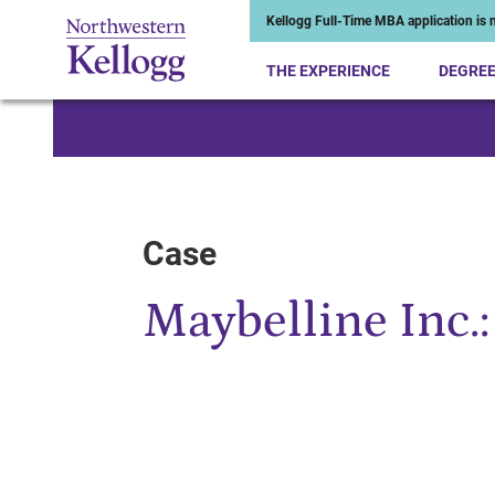
Kellogg Full-Time MBA application is n
THE EXPERIENCE
DEGRE
Start of Main Content
Case
Maybelline Inc.