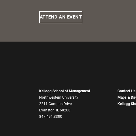
ATTEND AN EVENT
Kellogg School of Management
Contact Us
Northwestern University
Maps & Dir
2211 Campus Drive
Kellogg St
Evanston, IL 60208
847.491.3300