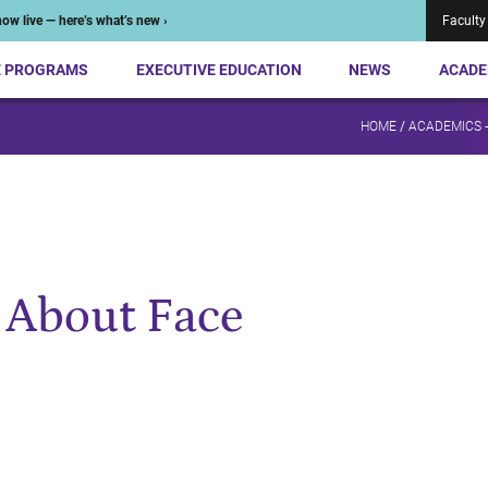
ow live — here’s what’s new ›
Faculty
E PROGRAMS
EXECUTIVE EDUCATION
NEWS
ACADE
HOME
/
ACADEMICS 
: About Face