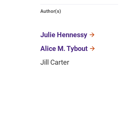
Author(s)
Julie Hennessy
Alice M. Tybout
Jill Carter