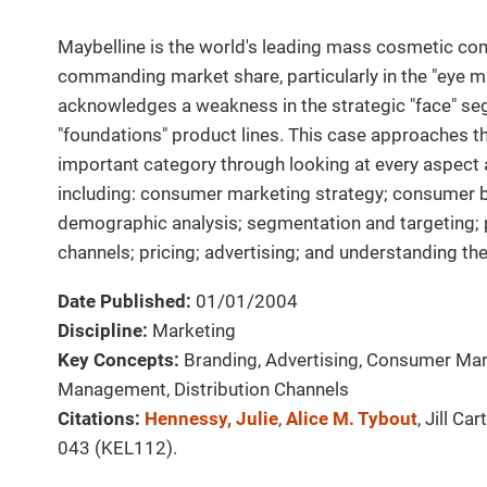
Maybelline is the world's leading mass cosmetic c
commanding market share, particularly in the "eye m
acknowledges a weakness in the strategic "face" seg
"foundations" product lines. This case approaches th
important category through looking at every aspec
including: consumer marketing strategy; consumer b
demographic analysis; segmentation and targeting;
channels; pricing; advertising; and understanding th
Date Published:
01/01/2004
Discipline:
Marketing
Key Concepts:
Branding, Advertising, Consumer Mar
Management, Distribution Channels
Citations:
Hennessy, Julie
,
Alice M. Tybout
, Jill Car
043 (KEL112).