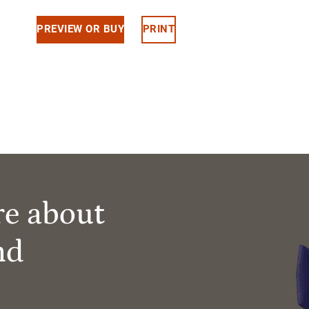
PREVIEW OR BUY
PRINT
re about
nd