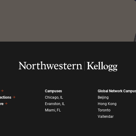
Campuses
Global Network Campu
ections
Chicago, IL
Beijing
ore
Evanston, IL
Hong Kong
Miami, FL
Toronto
Vallendar