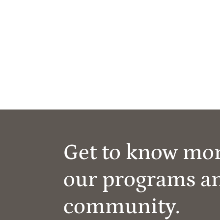
Get to know mo
our programs a
community.