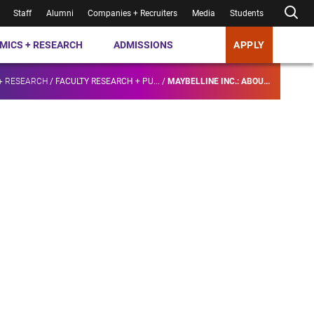
Staff
Alumni
Companies + Recruiters
Media
Students
MICS + RESEARCH
ADMISSIONS
APPLY
+ RESEARCH
/
FACULTY RESEARCH + PU...
/
MAYBELLINE INC.: ABOU...