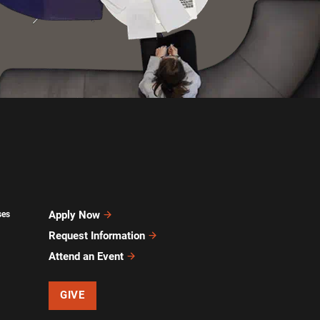
Apply Now
ses
Request Information
Attend an Event
GIVE