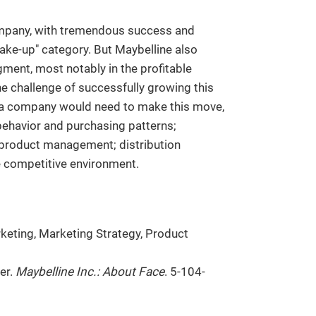
ompany, with tremendous success and
ake-up" category. But Maybelline also
ment, most notably in the profitable
e challenge of successfully growing this
t a company would need to make this move,
ehavior and purchasing patterns;
 product management; distribution
e competitive environment.
keting, Marketing Strategy, Product
ter.
Maybelline Inc.: About Face
. 5-104-