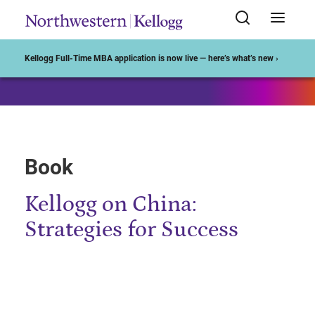
Start of Main Content
Kellogg Full-Time MBA application is now live — here’s what’s new ›
Book
Kellogg on China:
Strategies for Success