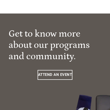
Get to know more
about our programs
and community.
ATTEND AN EVENT