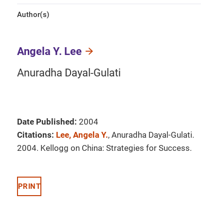
Author(s)
Angela Y. Lee
Anuradha Dayal-Gulati
Date Published:
2004
Citations:
Lee, Angela Y.
, Anuradha Dayal-Gulati.
2004. Kellogg on China: Strategies for Success.
PRINT