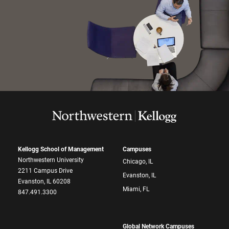
Kellogg School of Management
Campuses
Northwestern University
Chicago, IL
2211 Campus Drive
Evanston, IL
Evanston, IL 60208
Miami, FL
847.491.3300
Global Network Campuses