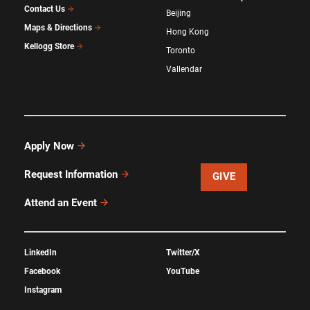
Contact Us
Beijing
Maps & Directions
Hong Kong
Kellogg Store
Toronto
Vallendar
Apply Now
Request Information
GIVE
Attend an Event
LinkedIn
Twitter/X
Facebook
YouTube
Instagram