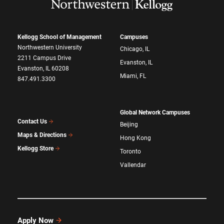
Kellogg School of Management
Campuses
Northwestern University
Chicago, IL
2211 Campus Drive
Evanston, IL
Evanston, IL 60208
Miami, FL
847.491.3300
Global Network Campuses
Contact Us
Beijing
Maps & Directions
Hong Kong
Kellogg Store
Toronto
Vallendar
Apply Now