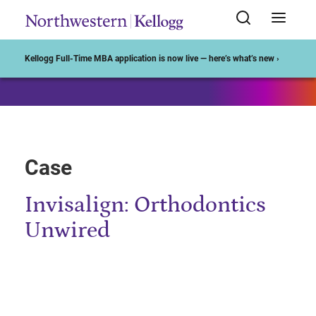
Start of Main Content
Kellogg Full-Time MBA application is now live — here’s what’s new ›
Case
Invisalign: Orthodontics
Unwired