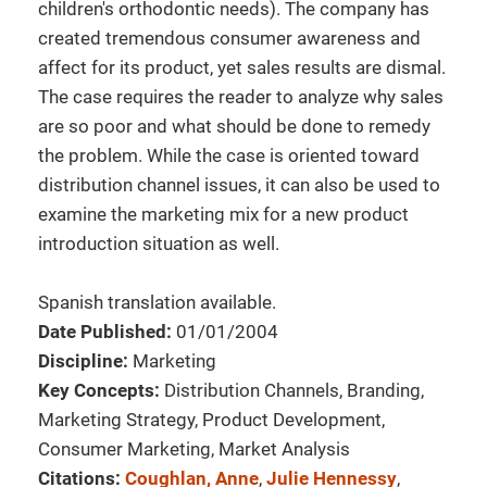
children's orthodontic needs). The company has
created tremendous consumer awareness and
affect for its product, yet sales results are dismal.
The case requires the reader to analyze why sales
are so poor and what should be done to remedy
the problem. While the case is oriented toward
distribution channel issues, it can also be used to
examine the marketing mix for a new product
introduction situation as well.
Spanish translation available.
Date Published:
01/01/2004
Discipline:
Marketing
Key Concepts:
Distribution Channels, Branding,
Marketing Strategy, Product Development,
Consumer Marketing, Market Analysis
Citations:
Coughlan, Anne
,
Julie Hennessy
,