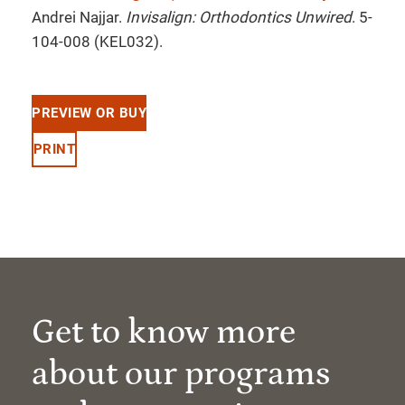
Andrei Najjar.
Invisalign: Orthodontics Unwired
. 5-
104-008 (KEL032).
PREVIEW OR BUY
PRINT
Get to know more
about our programs