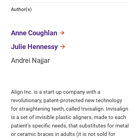
Author(s)
Anne Coughlan
Julie Hennessy
Andrei Najjar
Align Inc. is a start-up company with a
revolutionary, patent-protected new technology
for straightening teeth, called Invisalign. Invisalign
is a set of invisible plastic aligners, made to each
patient's specific needs, that substitutes for metal
or ceramic braces in adults (it is not sold for