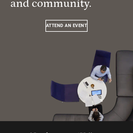
and community.
ATTEND AN EVENT