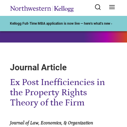
Start of Main Content
Kellogg Full-Time MBA application is now live — here’s what’s new ›
Journal Article
Ex Post Inefficiencies in
the Property Rights
Theory of the Firm
Journal of Law, Economics, & Organization