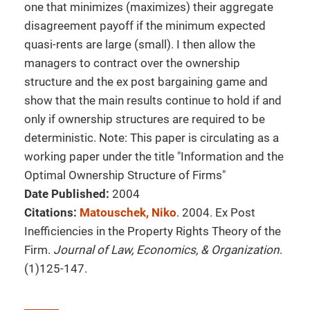
one that minimizes (maximizes) their aggregate
disagreement payoff if the minimum expected
quasi-rents are large (small). I then allow the
managers to contract over the ownership
structure and the ex post bargaining game and
show that the main results continue to hold if and
only if ownership structures are required to be
deterministic. Note: This paper is circulating as a
working paper under the title "Information and the
Optimal Ownership Structure of Firms"
Date Published:
2004
Citations:
Matouschek, Niko
. 2004. Ex Post
Inefficiencies in the Property Rights Theory of the
Firm.
Journal of Law, Economics, & Organization
.
(1)125-147.