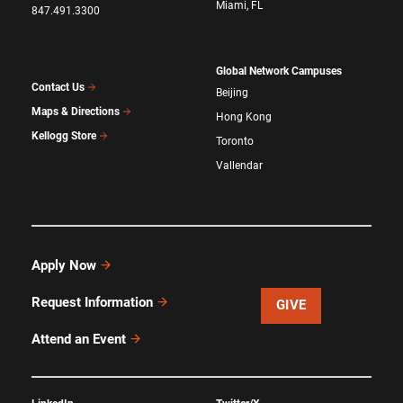
Miami, FL
847.491.3300
Global Network Campuses
Contact Us
Beijing
Maps & Directions
Hong Kong
Kellogg Store
Toronto
Vallendar
Apply Now
Request Information
GIVE
Attend an Event