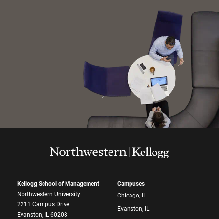
Kellogg School of Management
Campuses
Northwestern University
Chicago, IL
2211 Campus Drive
Evanston, IL
Evanston, IL 60208