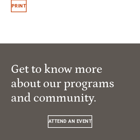
PRINT
Get to know more
about our programs
and community.
ATTEND AN EVENT