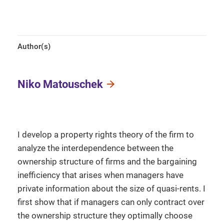
Author(s)
Niko Matouschek
I develop a property rights theory of the firm to
analyze the interdependence between the
ownership structure of firms and the bargaining
inefficiency that arises when managers have
private information about the size of quasi-rents. I
first show that if managers can only contract over
the ownership structure they optimally choose