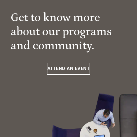
Get to know more
about our programs
and community.
ATTEND AN EVENT