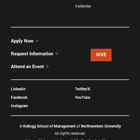
Vallendar
Apply Now
Request Information
GIVE
Attend an Event
LinkedIn
Twitter/X
Facebook
YouTube
Instagram
©
Kellogg School of Management
at
Northwestern University
All rights reserved.