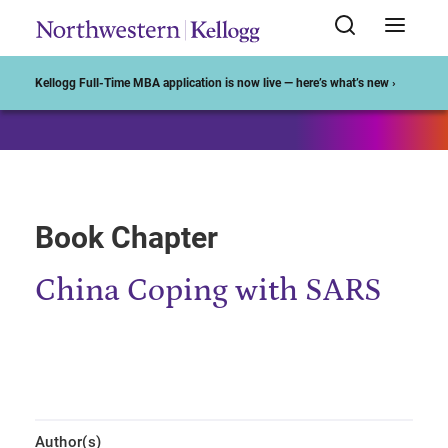
Start of Main Content
Kellogg Full-Time MBA application is now live — here’s what’s new ›
Book Chapter
China Coping with SARS
Author(s)