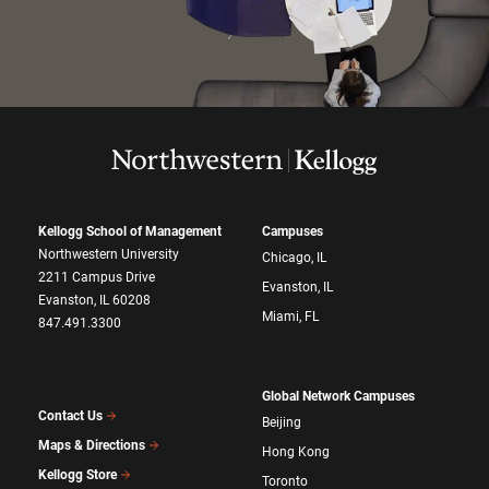
Kellogg School of Management
Campuses
Northwestern University
Chicago, IL
2211 Campus Drive
Evanston, IL
Evanston, IL 60208
Miami, FL
847.491.3300
Global Network Campuses
Contact Us
Beijing
Maps & Directions
Hong Kong
Kellogg Store
Toronto