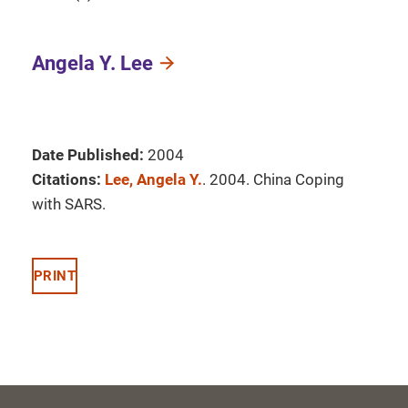
Angela Y. Lee
Date Published:
2004
Citations:
Lee, Angela Y.
. 2004. China Coping
with SARS.
PRINT