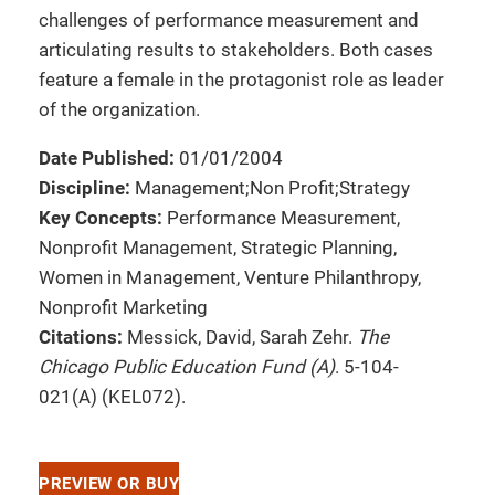
challenges of performance measurement and
articulating results to stakeholders. Both cases
feature a female in the protagonist role as leader
of the organization.
Date Published:
01/01/2004
Discipline:
Management;Non Profit;Strategy
Key Concepts:
Performance Measurement,
Nonprofit Management, Strategic Planning,
Women in Management, Venture Philanthropy,
Nonprofit Marketing
Citations:
Messick, David, Sarah Zehr.
The
Chicago Public Education Fund (A)
. 5-104-
021(A) (KEL072).
PREVIEW OR BUY