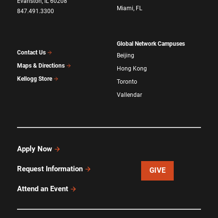
Evanston, IL 60208
Miami, FL
847.491.3300
Global Network Campuses
Contact Us
Beijing
Maps & Directions
Hong Kong
Kellogg Store
Toronto
Vallendar
Apply Now
Request Information
GIVE
Attend an Event