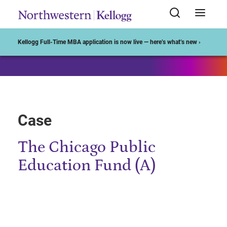
Start of Main Content
Kellogg Full-Time MBA application is now live — here’s what’s new ›
Case
The Chicago Public
Education Fund (A)