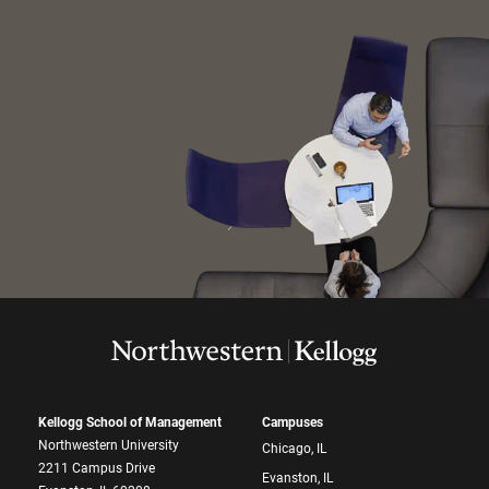
Kellogg School of Management
Campuses
Northwestern University
Chicago, IL
2211 Campus Drive
Evanston, IL