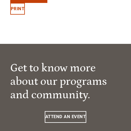
PRINT
Get to know more
about our programs
and community.
ATTEND AN EVENT