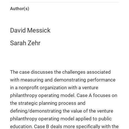
Author(s)
David Messick
Sarah Zehr
The case discusses the challenges associated
with measuring and demonstrating performance
in a nonprofit organization with a venture
philanthropy operating model. Case A focuses on
the strategic planning process and
defining/demonstrating the value of the venture
philanthropy operating model applied to public
education. Case B deals more specifically with the