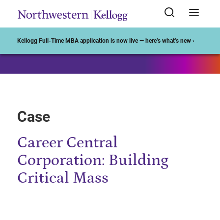
Start of Main Content
Kellogg Full-Time MBA application is now live — here’s what’s new ›
Case
Career Central
Corporation: Building
Critical Mass