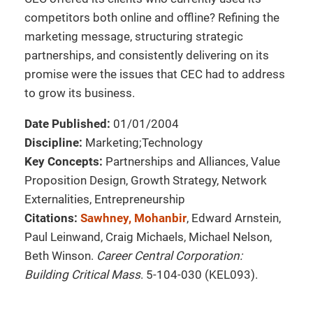
competitors both online and offline? Refining the
marketing message, structuring strategic
partnerships, and consistently delivering on its
promise were the issues that CEC had to address
to grow its business.
Date Published:
01/01/2004
Discipline:
Marketing;Technology
Key Concepts:
Partnerships and Alliances, Value
Proposition Design, Growth Strategy, Network
Externalities, Entrepreneurship
Citations:
Sawhney, Mohanbir
, Edward Arnstein,
Paul Leinwand, Craig Michaels, Michael Nelson,
Beth Winson.
Career Central Corporation:
Building Critical Mass
. 5-104-030 (KEL093).