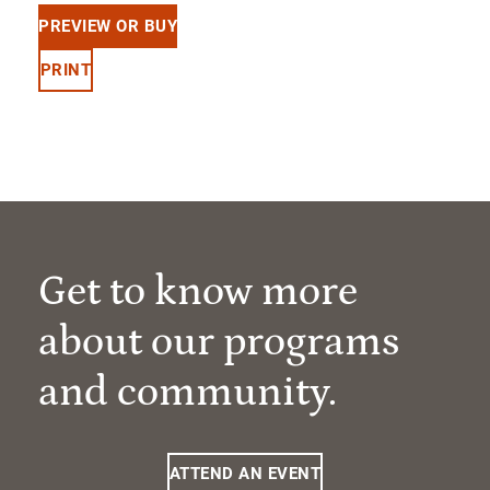
PREVIEW OR BUY
PRINT
Get to know more
about our programs
and community.
ATTEND AN EVENT