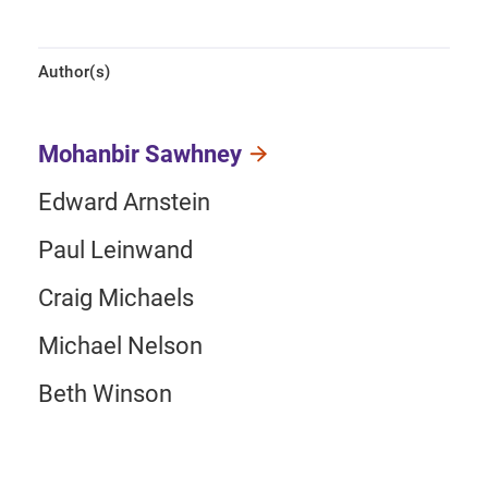
Author(s)
Mohanbir Sawhney
Edward Arnstein
Paul Leinwand
Craig Michaels
Michael Nelson
Beth Winson