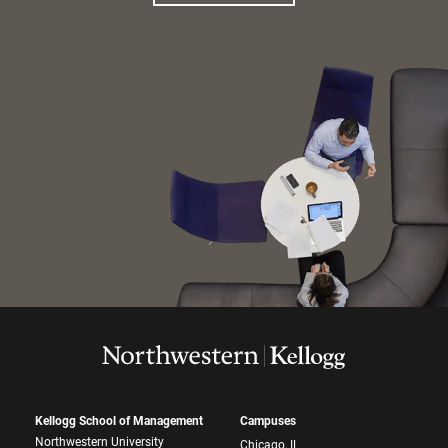
Kellogg School of Management
Campuses
Northwestern University
Chicago, IL