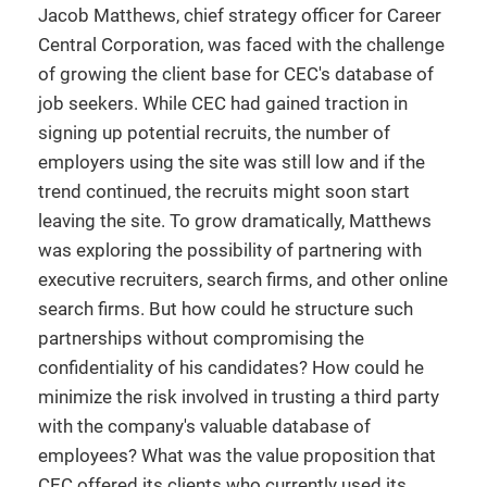
Jacob Matthews, chief strategy officer for Career
Central Corporation, was faced with the challenge
of growing the client base for CEC's database of
job seekers. While CEC had gained traction in
signing up potential recruits, the number of
employers using the site was still low and if the
trend continued, the recruits might soon start
leaving the site. To grow dramatically, Matthews
was exploring the possibility of partnering with
executive recruiters, search firms, and other online
search firms. But how could he structure such
partnerships without compromising the
confidentiality of his candidates? How could he
minimize the risk involved in trusting a third party
with the company's valuable database of
employees? What was the value proposition that
CEC offered its clients who currently used its