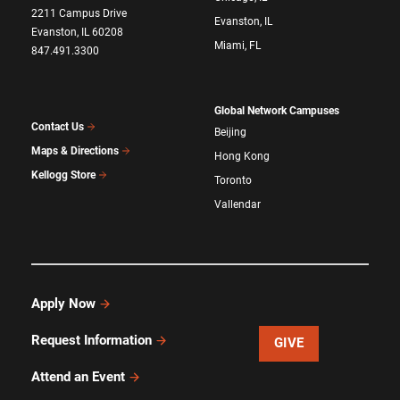
2211 Campus Drive
Evanston, IL
Evanston, IL 60208
Miami, FL
847.491.3300
Global Network Campuses
Contact Us
Beijing
Maps & Directions
Hong Kong
Kellogg Store
Toronto
Vallendar
Apply Now
Request Information
GIVE
Attend an Event