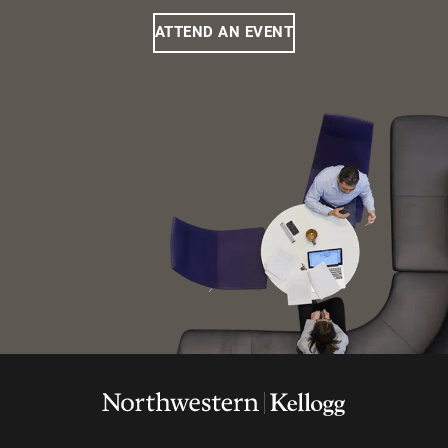
ATTEND AN EVENT