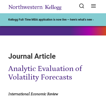
Start of Main Content
Kellogg Full-Time MBA application is now live — here’s what’s new ›
Journal Article
Analytic Evaluation of
Volatility Forecasts
International Economic Review