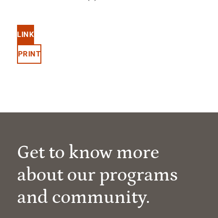
LINK
PRINT
Get to know more
about our programs
and community.