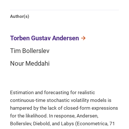
Author(s)
Torben Gustav Andersen
Tim Bollerslev
Nour Meddahi
Estimation and forecasting for realistic
continuous-time stochastic volatility models is
hampered by the lack of closed-form expressions
for the likelihood. In response, Andersen,
Bollerslev, Diebold, and Labys (Econometrica, 71