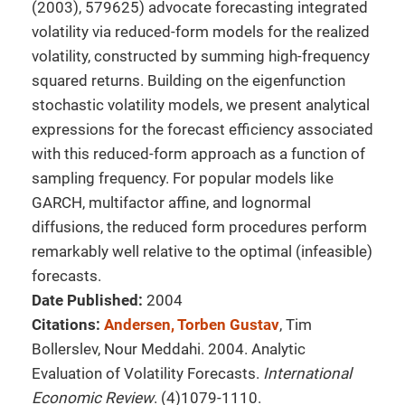
(2003), 579625) advocate forecasting integrated
volatility via reduced-form models for the realized
volatility, constructed by summing high-frequency
squared returns. Building on the eigenfunction
stochastic volatility models, we present analytical
expressions for the forecast efficiency associated
with this reduced-form approach as a function of
sampling frequency. For popular models like
GARCH, multifactor affine, and lognormal
diffusions, the reduced form procedures perform
remarkably well relative to the optimal (infeasible)
forecasts.
Date Published:
2004
Citations:
Andersen, Torben Gustav
, Tim
Bollerslev, Nour Meddahi. 2004. Analytic
Evaluation of Volatility Forecasts.
International
Economic Review
. (4)1079-1110.