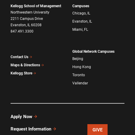
Kellogg School of Management
Campuses
Northwestern University
Chicago, IL
2211 Campus Drive
Evanston, IL
Evanston, IL 60208
Miami, FL
847.491.3300
Global Network Campuses
Contact Us
Beijing
Maps & Directions
Hong Kong
Kellogg Store
Toronto
Vallendar
Apply Now
Request Information
GIVE