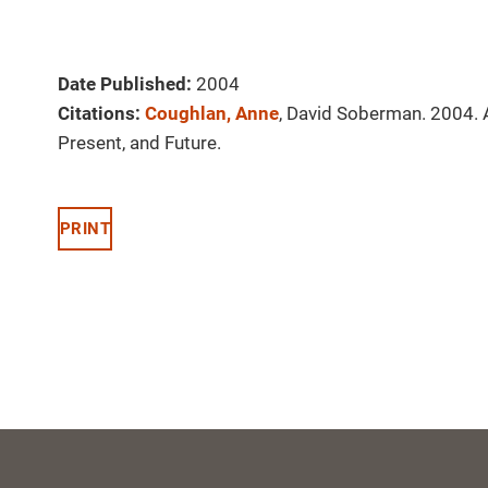
Date Published:
2004
Citations:
Coughlan, Anne
, David Soberman. 2004. A
Present, and Future.
PRINT