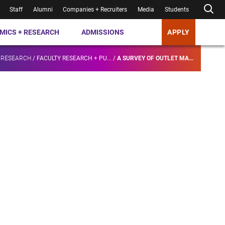
Staff
Alumni
Companies + Recruiters
Media
Students
MICS + RESEARCH
ADMISSIONS
APPLY
 RESEARCH
/
FACULTY RESEARCH + PU...
/
A SURVEY OF OUTLET MA...