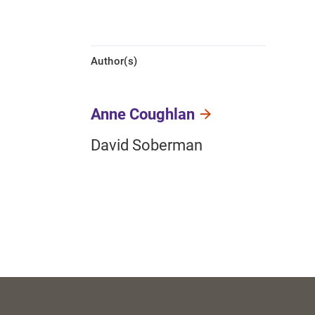
Author(s)
Anne Coughlan
David Soberman