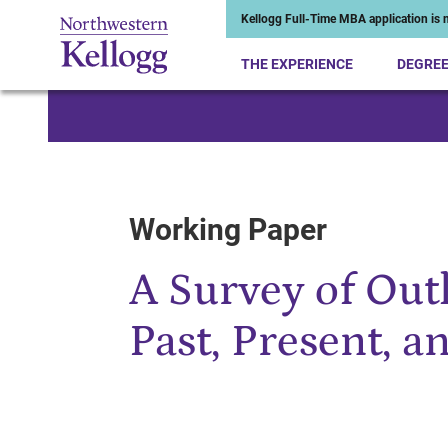
Kellogg Full-Time MBA application is n
THE EXPERIENCE
DEGRE
Start of Main Content
Working Paper
A Survey of Outl
Past, Present, a