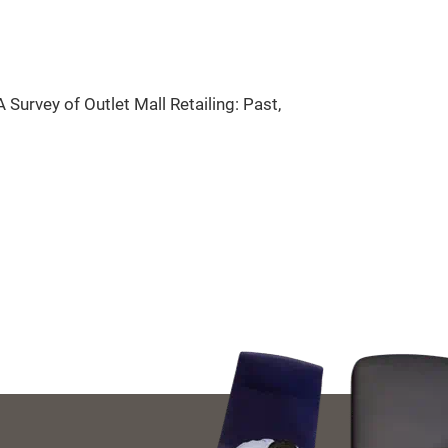
 Survey of Outlet Mall Retailing: Past,