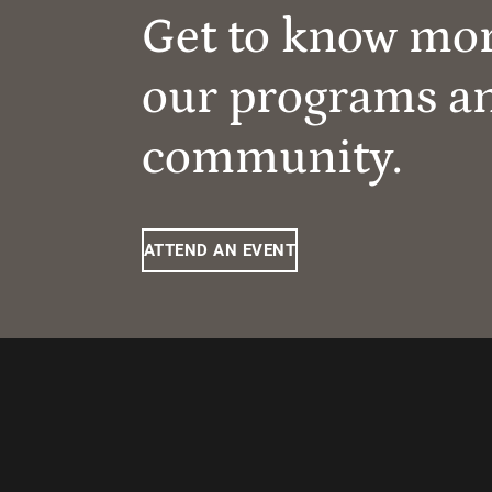
Get to know mo
our programs a
community.
ATTEND AN EVENT