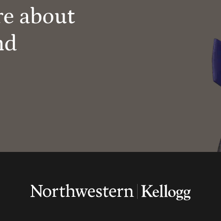
re about
nd