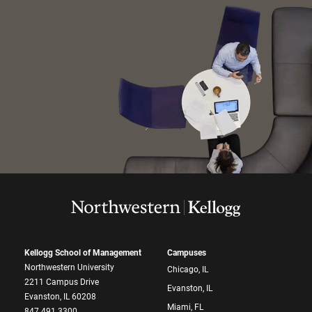
Kellogg School of Management
Campuses
Northwestern University
Chicago, IL
2211 Campus Drive
Evanston, IL
Evanston, IL 60208
Miami, FL
847.491.3300