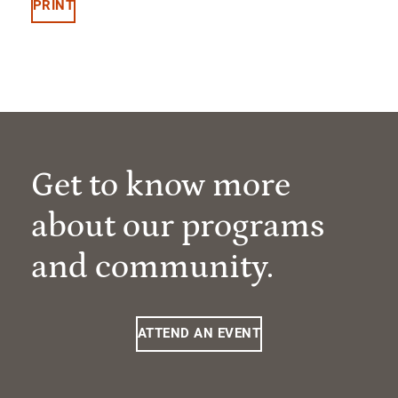
PRINT
Get to know more
about our programs
and community.
ATTEND AN EVENT