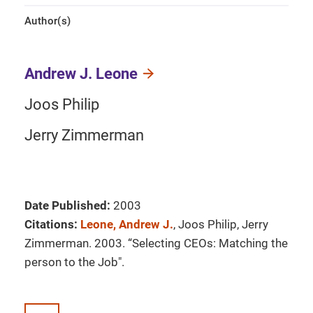
Author(s)
Andrew J. Leone
Joos Philip
Jerry Zimmerman
Date Published:
2003
Citations:
Leone, Andrew J.
, Joos Philip, Jerry
Zimmerman. 2003. “Selecting CEOs: Matching the
person to the Job".