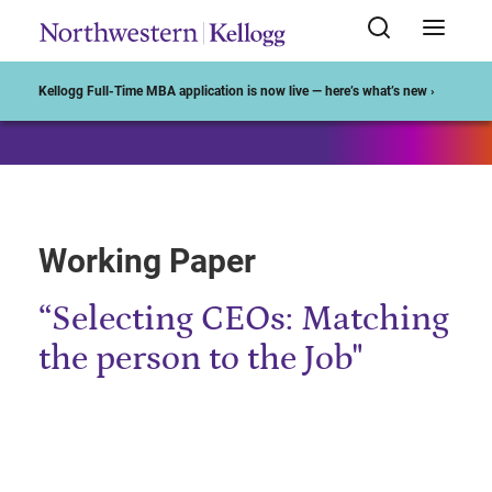
Start of Main Content
Kellogg Full-Time MBA application is now live — here’s what’s new ›
Working Paper
“Selecting CEOs: Matching
the person to the Job"