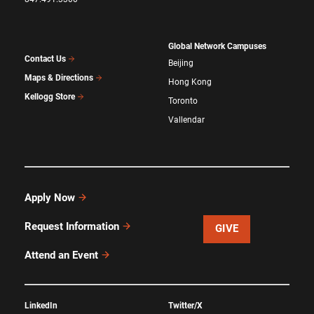
Global Network Campuses
Contact Us
Beijing
Maps & Directions
Hong Kong
Kellogg Store
Toronto
Vallendar
Apply Now
Request Information
GIVE
Attend an Event
LinkedIn
Twitter/X