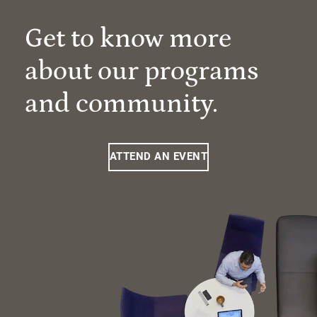
Get to know more
about our programs
and community.
ATTEND AN EVENT