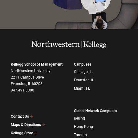
Kellogg School of Management
Campuses
Northwestern University
Chicago, IL
2211 Campus Drive
Evanston, IL
Evanston, IL 60208
Miami, FL
847.491.3300
Global Network Campuses
Contact Us
Beijing
Maps & Directions
Hong Kong
Kellogg Store
Toronto