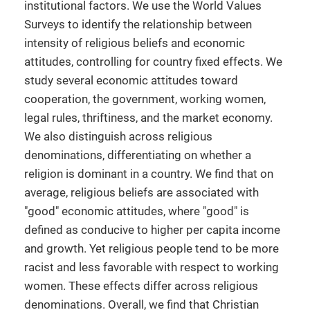
institutional factors. We use the World Values
Surveys to identify the relationship between
intensity of religious beliefs and economic
attitudes, controlling for country fixed effects. We
study several economic attitudes toward
cooperation, the government, working women,
legal rules, thriftiness, and the market economy.
We also distinguish across religious
denominations, differentiating on whether a
religion is dominant in a country. We find that on
average, religious beliefs are associated with
"good" economic attitudes, where "good" is
defined as conducive to higher per capita income
and growth. Yet religious people tend to be more
racist and less favorable with respect to working
women. These effects differ across religious
denominations. Overall, we find that Christian