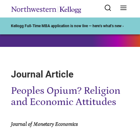
Start of Main Content
Kellogg Full-Time MBA application is now live — here’s what’s new ›
Journal Article
Peoples Opium? Religion
and Economic Attitudes
Journal of Monetary Economics