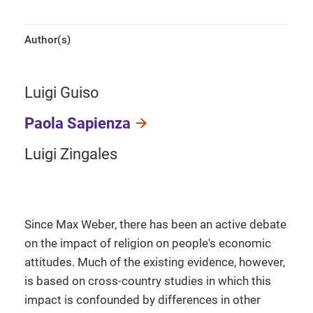
Author(s)
Luigi Guiso
Paola Sapienza
Luigi Zingales
Since Max Weber, there has been an active debate
on the impact of religion on people's economic
attitudes. Much of the existing evidence, however,
is based on cross-country studies in which this
impact is confounded by differences in other