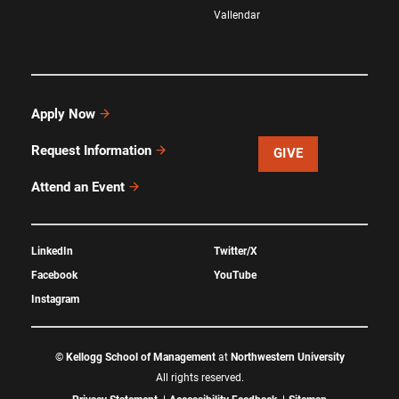
Vallendar
Apply Now
Request Information
GIVE
Attend an Event
LinkedIn
Twitter/X
Facebook
YouTube
Instagram
©
Kellogg School of Management
at
Northwestern University
All rights reserved.