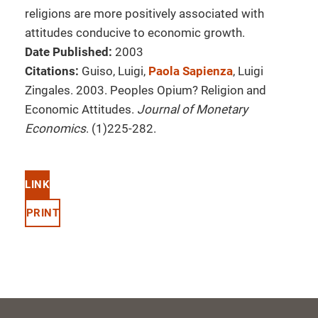
religions are more positively associated with
attitudes conducive to economic growth.
Date Published:
2003
Citations:
Guiso, Luigi,
Paola Sapienza
, Luigi
Zingales. 2003. Peoples Opium? Religion and
Economic Attitudes.
Journal of Monetary
Economics
. (1)225-282.
LINK
PRINT