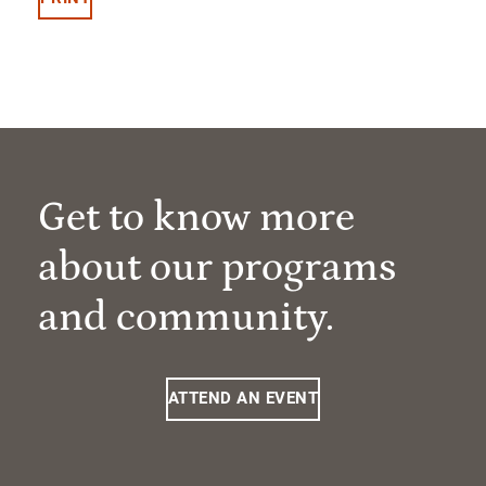
Get to know more
about our programs
and community.
ATTEND AN EVENT