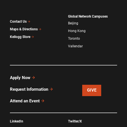
Global Network Campuses
Contact Us
Beijing
Maps & Directions
Hong Kong
Kellogg Store
Toronto
Vallendar
Apply Now
Request Information
GIVE
Attend an Event
LinkedIn
Twitter/X