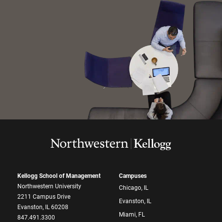
Kellogg School of Management
Campuses
Northwestern University
Chicago, IL
2211 Campus Drive
Evanston, IL
Evanston, IL 60208
Miami, FL
847.491.3300