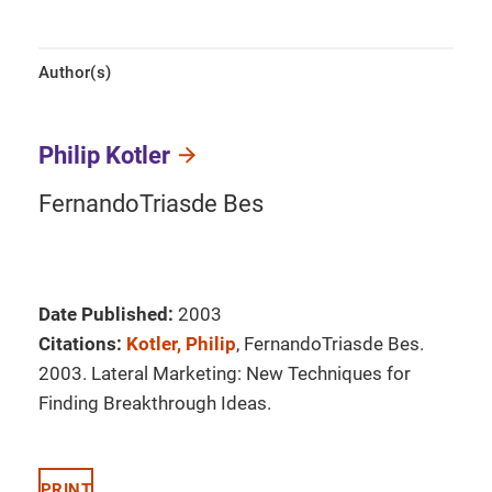
Author(s)
Philip Kotler
FernandoTriasde Bes
Date Published:
2003
Citations:
Kotler, Philip
, FernandoTriasde Bes.
2003. Lateral Marketing: New Techniques for
Finding Breakthrough Ideas.
PRINT