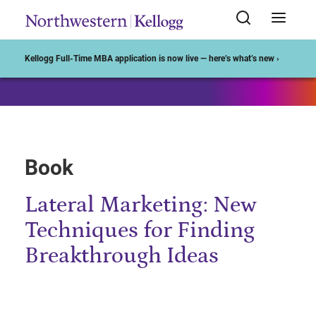
Start of Main Content
Kellogg Full-Time MBA application is now live — here’s what’s new ›
Book
Lateral Marketing: New
Techniques for Finding
Breakthrough Ideas