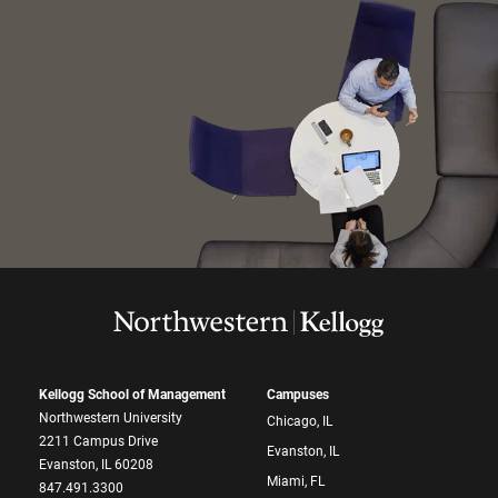
Kellogg School of Management
Campuses
Northwestern University
Chicago, IL
2211 Campus Drive
Evanston, IL
Evanston, IL 60208
Miami, FL
847.491.3300