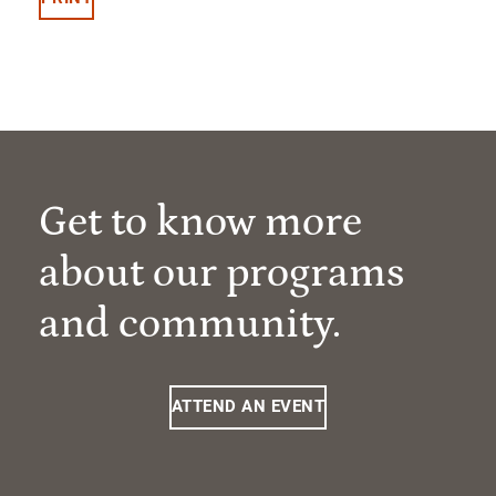
Get to know more
about our programs
and community.
ATTEND AN EVENT