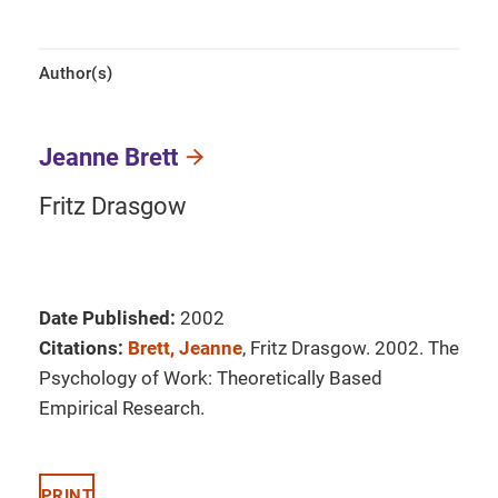
Author(s)
Jeanne Brett
Fritz Drasgow
Date Published:
2002
Citations:
Brett, Jeanne
, Fritz Drasgow. 2002. The
Psychology of Work: Theoretically Based
Empirical Research.
PRINT