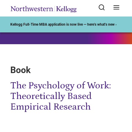
Start of Main Content
Kellogg Full-Time MBA application is now live — here’s what’s new ›
Book
The Psychology of Work:
Theoretically Based
Empirical Research