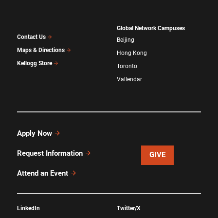
Global Network Campuses
Contact Us
Beijing
Maps & Directions
Hong Kong
Kellogg Store
Toronto
Vallendar
Apply Now
Request Information
GIVE
Attend an Event
LinkedIn
Twitter/X