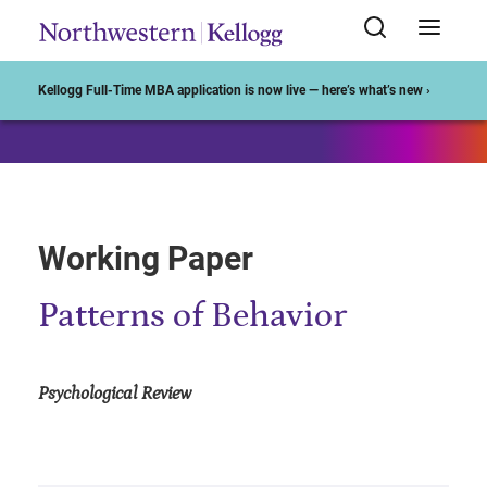
Start of Main Content
Kellogg Full-Time MBA application is now live — here’s what’s new ›
Working Paper
Patterns of Behavior
Psychological Review