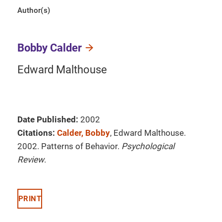
Author(s)
Bobby Calder
Edward Malthouse
Date Published:
2002
Citations:
Calder, Bobby
, Edward Malthouse.
2002. Patterns of Behavior.
Psychological
Review
.
PRINT