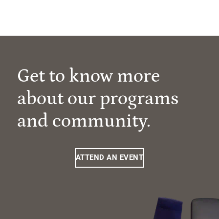
Get to know more
about our programs
and community.
ATTEND AN EVENT