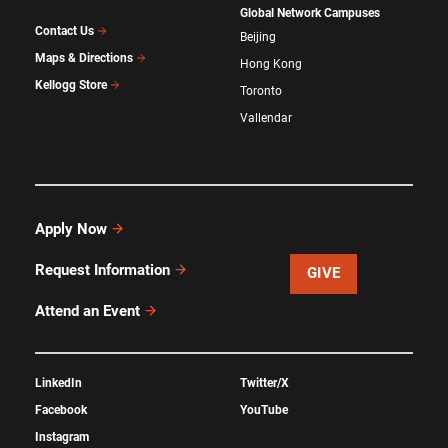
Global Network Campuses
Contact Us
Beijing
Maps & Directions
Hong Kong
Kellogg Store
Toronto
Vallendar
Apply Now
Request Information
GIVE
Attend an Event
LinkedIn
Twitter/X
Facebook
YouTube
Instagram