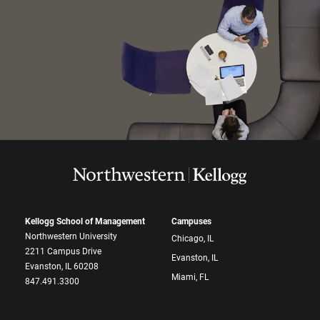
Kellogg School of Management
Campuses
Northwestern University
Chicago, IL
2211 Campus Drive
Evanston, IL
Evanston, IL 60208
Miami, FL
847.491.3300