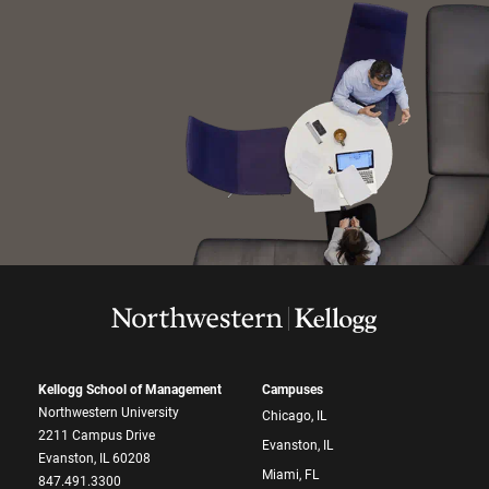
Kellogg School of Management
Campuses
Northwestern University
Chicago, IL
2211 Campus Drive
Evanston, IL
Evanston, IL 60208
Miami, FL
847.491.3300