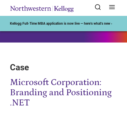
Start of Main Content
Kellogg Full-Time MBA application is now live — here’s what’s new ›
Case
Microsoft Corporation:
Branding and Positioning
.NET