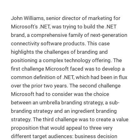
John Williams, senior director of marketing for
Microsoft's .NET, was trying to build the .NET
brand, a comprehensive family of next-generation
connectivity software products. This case
highlights the challenges of branding and
positioning a complex technology offering. The
first challenge Microsoft faced was to develop a
common definition of .NET, which had been in flux
over the prior two years. The second challenge
Microsoft had to consider was the choice
between an umbrella branding strategy, a sub-
branding strategy and an ingredient branding
strategy. The third challenge was to create a value
proposition that would appeal to three very
different target audiences: business decision