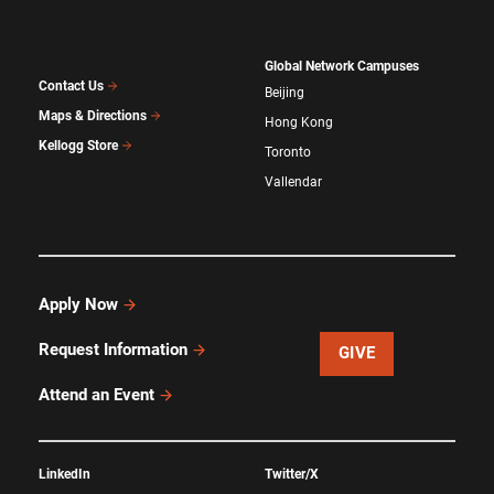
Global Network Campuses
Contact Us
Beijing
Maps & Directions
Hong Kong
Kellogg Store
Toronto
Vallendar
Apply Now
Request Information
GIVE
Attend an Event
LinkedIn
Twitter/X