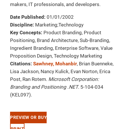
makers, IT professionals, and developers.
Date Published:
01/01/2002
Discipline:
Marketing;Technology
Key Concepts:
Product Branding, Product
Positioning, Brand Architecture, Sub-Branding,
Ingredient Branding, Enterprise Software, Value
Proposition Design, Technology Marketing
Citations:
Sawhney, Mohanbir
, Brian Buenneke,
Lisa Jackson, Nancy Kulick, Evan Norton, Erica
Post, Ran Rotem.
Microsoft Corporation:
Branding and Positioning .NET
. 5-104-034
(KEL097).
PREVIEW OR BUY
PRINT