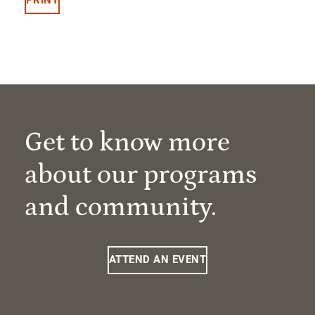
Get to know more
about our programs
and community.
ATTEND AN EVENT