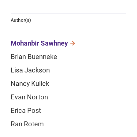
Author(s)
Mohanbir Sawhney
Brian Buenneke
Lisa Jackson
Nancy Kulick
Evan Norton
Erica Post
Ran Rotem