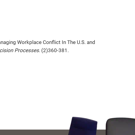
naging Workplace Conflict In The U.S. and
cision Processes
. (2)360-381.