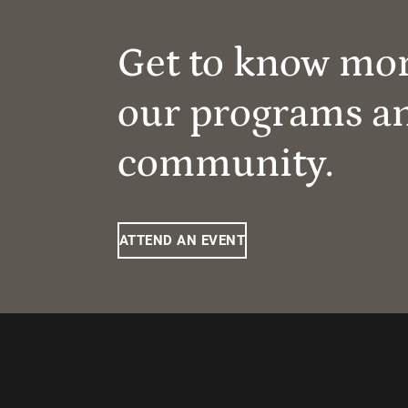
Get to know mo
our programs a
community.
ATTEND AN EVENT