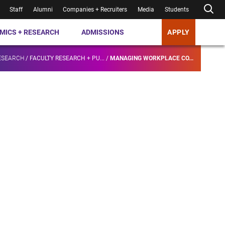
Staff
Alumni
Companies + Recruiters
Media
Students
MICS + RESEARCH
ADMISSIONS
APPLY
ESEARCH
/
FACULTY RESEARCH + PU...
/
MANAGING WORKPLACE CO...