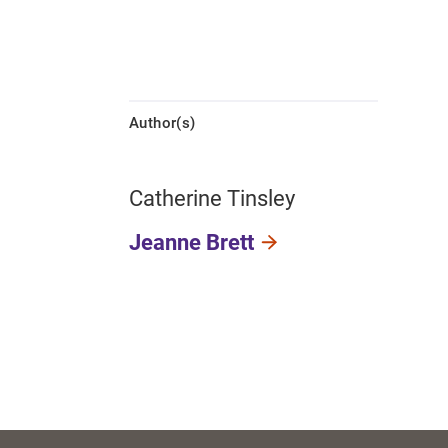
Author(s)
Catherine Tinsley
Jeanne Brett