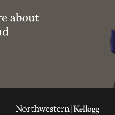
re about
nd