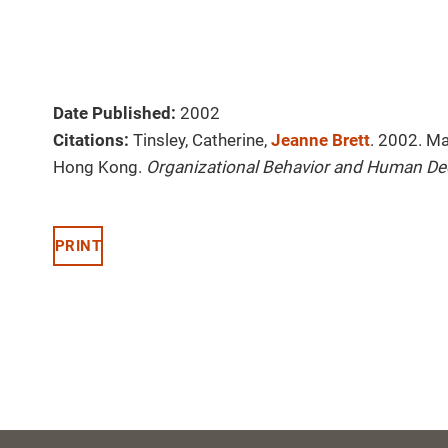
Date Published:
2002
Citations:
Tinsley, Catherine,
Jeanne Brett
. 2002. Ma
Hong Kong.
Organizational Behavior and Human De
PRINT