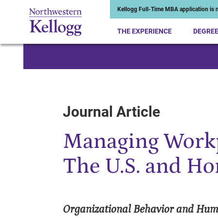
Kellogg Full-Time MBA application is n
THE EXPERIENCE
DEGRE
Start of Main Content
Journal Article
Managing Workp
The U.S. and H
Organizational Behavior and Hum