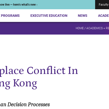
ow live — here’s what’s new ›
Faculty
E PROGRAMS
EXECUTIVE EDUCATION
NEWS
ACADE
HOME
/
ACADEMICS + R
lace Conflict In
ong Kong
an Decision Processes