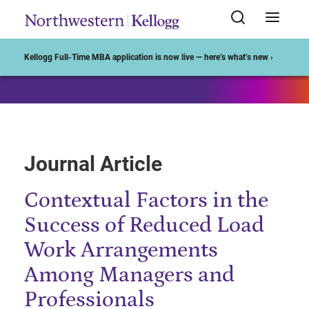
Start of Main Content
Kellogg Full-Time MBA application is now live — here’s what’s new ›
Journal Article
Contextual Factors in the
Success of Reduced Load
Work Arrangements
Among Managers and
Professionals