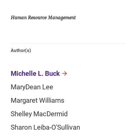
Human Resource Management
Author(s)
Michelle L. Buck
MaryDean Lee
Margaret Williams
Shelley MacDermid
Sharon Leiba-O'Sullivan