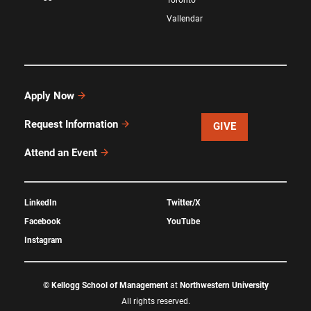
Vallendar
Apply Now
Request Information
GIVE
Attend an Event
LinkedIn
Twitter/X
Facebook
YouTube
Instagram
©
Kellogg School of Management
at
Northwestern University
All rights reserved.