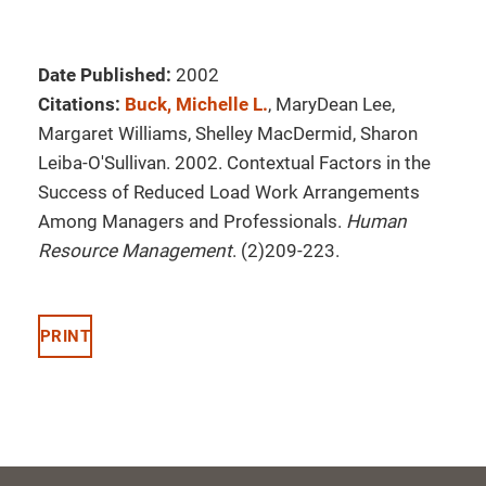
Date Published:
2002
Citations:
Buck, Michelle L.
, MaryDean Lee,
Margaret Williams, Shelley MacDermid, Sharon
Leiba-O'Sullivan. 2002. Contextual Factors in the
Success of Reduced Load Work Arrangements
Among Managers and Professionals.
Human
Resource Management
. (2)209-223.
PRINT