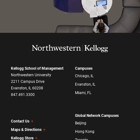
Kellogg School of Management
Campuses
Northwestern University
Chicago, IL
2211 Campus Drive
Evanston, IL
Evanston, IL 60208
Miami, FL
847.491.3300
Global Network Campuses
Contact Us
Beijing
Maps & Directions
Hong Kong
Kellogg Store
Toronto