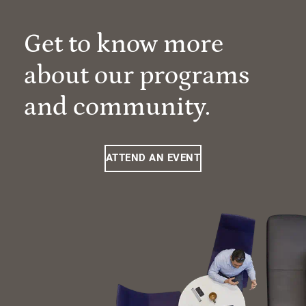
Get to know more
about our programs
and community.
ATTEND AN EVENT