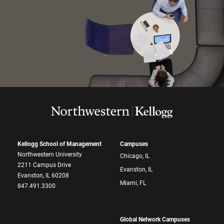
Kellogg School of Management
Campuses
Northwestern University
Chicago, IL
2211 Campus Drive
Evanston, IL
Evanston, IL 60208
Miami, FL
847.491.3300
Global Network Campuses