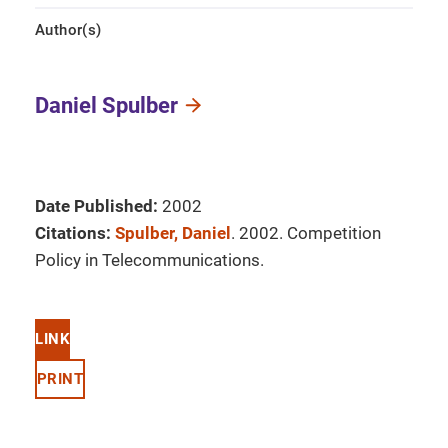
Author(s)
Daniel Spulber
Date Published:
2002
Citations:
Spulber, Daniel
. 2002. Competition
Policy in Telecommunications.
LINK
PRINT