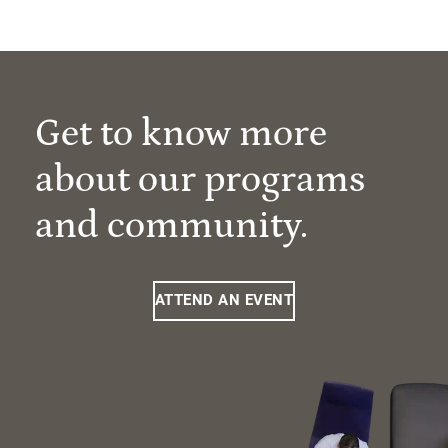
Get to know more
about our programs
and community.
ATTEND AN EVENT