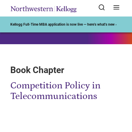
Start of Main Content
Kellogg Full-Time MBA application is now live — here’s what’s new ›
Book Chapter
Competition Policy in
Telecommunications