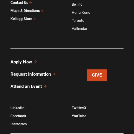
Contact Us
Beijing
Maps & Directions
Hong Kong
Kellogg Store
Toronto
Vallendar
Apply Now
Request Information
GIVE
Attend an Event
LinkedIn
Twitter/X
Facebook
YouTube
Instagram