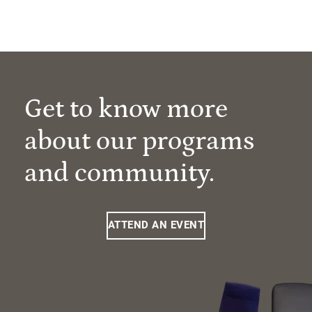
Get to know more
about our programs
and community.
ATTEND AN EVENT