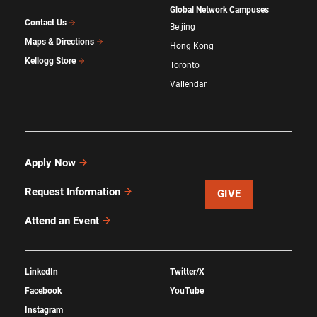
Global Network Campuses
Contact Us
Beijing
Maps & Directions
Hong Kong
Kellogg Store
Toronto
Vallendar
Apply Now
Request Information
GIVE
Attend an Event
LinkedIn
Twitter/X
Facebook
YouTube
Instagram