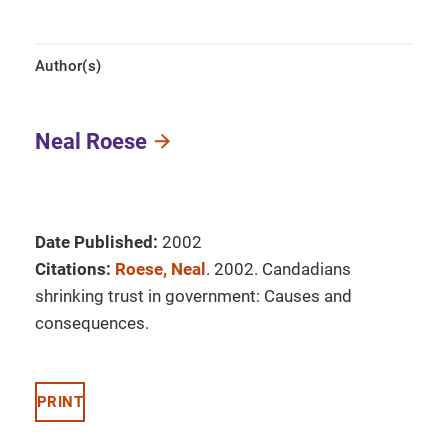
Author(s)
Neal Roese
Date Published:
2002
Citations:
Roese, Neal
. 2002. Candadians
shrinking trust in government: Causes and
consequences.
PRINT