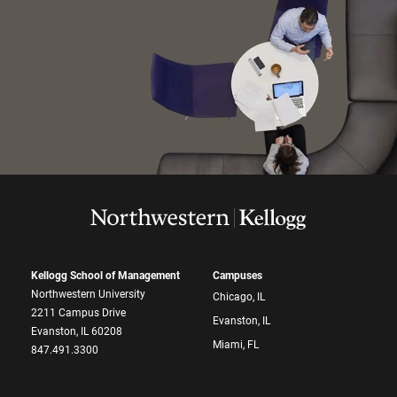
Kellogg School of Management
Campuses
Northwestern University
Chicago, IL
2211 Campus Drive
Evanston, IL
Evanston, IL 60208
Miami, FL
847.491.3300