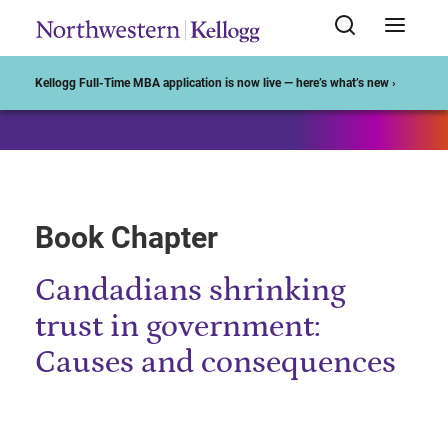
Start of Main Content
Kellogg Full-Time MBA application is now live — here’s what’s new ›
Book Chapter
Candadians shrinking
trust in government:
Causes and consequences