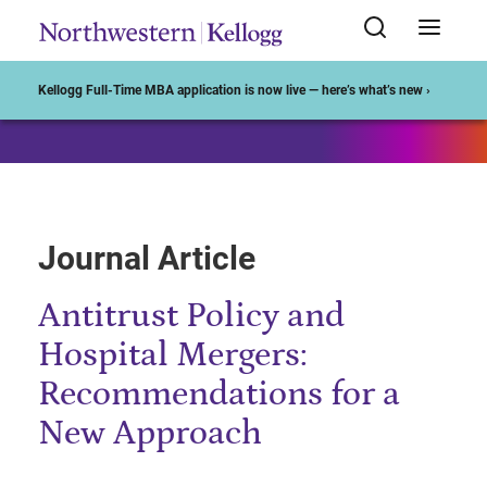
Start of Main Content
Kellogg Full-Time MBA application is now live — here’s what’s new ›
Journal Article
Antitrust Policy and
Hospital Mergers:
Recommendations for a
New Approach