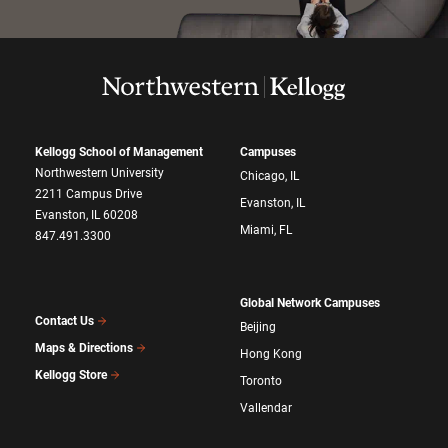
Kellogg School of Management
Campuses
Northwestern University
Chicago, IL
2211 Campus Drive
Evanston, IL
Evanston, IL 60208
Miami, FL
847.491.3300
Global Network Campuses
Contact Us
Beijing
Maps & Directions
Hong Kong
Kellogg Store
Toronto
Vallendar