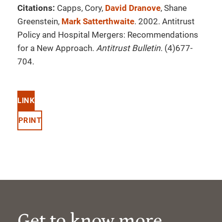
Citations:
Capps, Cory,
David Dranove
, Shane
Greenstein,
Mark Satterthwaite
. 2002. Antitrust
Policy and Hospital Mergers: Recommendations
for a New Approach.
Antitrust Bulletin
. (4)677-
704.
LINK
PRINT
Get to know more