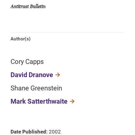
Antitrust Bulletin
Author(s)
Cory Capps
David Dranove
Shane Greenstein
Mark Satterthwaite
Date Published:
2002