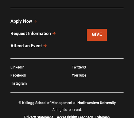
Apply Now
Request Information
GIVE
Attend an Event
LinkedIn
Twitter/X
Facebook
YouTube
Instagram
©
Kellogg School of Management
at
Northwestern University
All rights reserved.
Privacy Statement
Accessibility Feedback
Sitemap