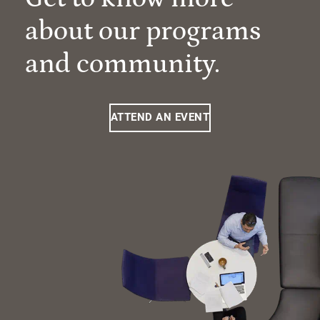
about our programs
and community.
ATTEND AN EVENT