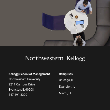
Kellogg School of Management
Campuses
Northwestern University
Chicago, IL
2211 Campus Drive
Evanston, IL
Evanston, IL 60208
Miami, FL
847.491.3300