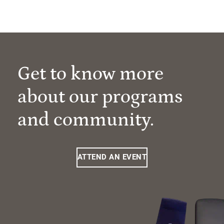
Get to know more
about our programs
and community.
ATTEND AN EVENT