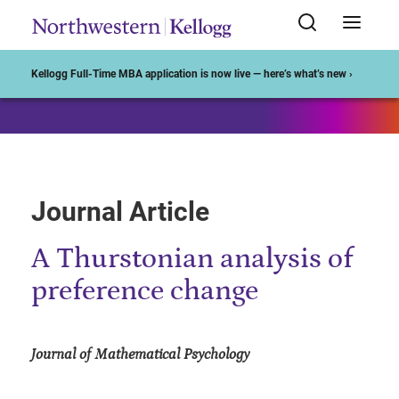
Start of Main Content
Kellogg Full-Time MBA application is now live — here’s what’s new ›
Journal Article
A Thurstonian analysis of
preference change
Journal of Mathematical Psychology