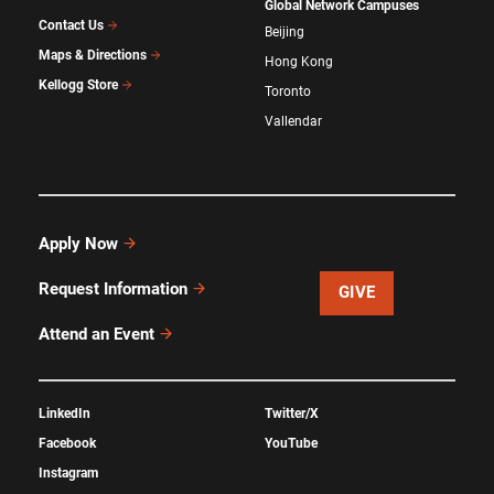
Global Network Campuses
Contact Us
Beijing
Maps & Directions
Hong Kong
Kellogg Store
Toronto
Vallendar
Apply Now
Request Information
GIVE
Attend an Event
LinkedIn
Twitter/X
Facebook
YouTube
Instagram