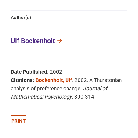
Author(s)
Ulf Bockenholt
Date Published:
2002
Citations:
Bockenholt, Ulf
. 2002. A Thurstonian
analysis of preference change.
Journal of
Mathematical Psychology
. 300-314.
PRINT