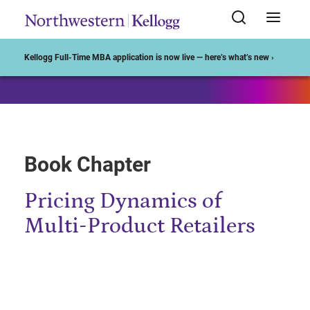
Start of Main Content
Kellogg Full-Time MBA application is now live — here’s what’s new ›
Book Chapter
Pricing Dynamics of
Multi-Product Retailers