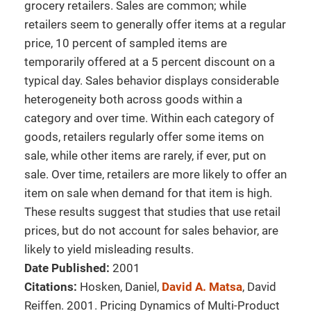
grocery retailers. Sales are common; while
retailers seem to generally offer items at a regular
price, 10 percent of sampled items are
temporarily offered at a 5 percent discount on a
typical day. Sales behavior displays considerable
heterogeneity both across goods within a
category and over time. Within each category of
goods, retailers regularly offer some items on
sale, while other items are rarely, if ever, put on
sale. Over time, retailers are more likely to offer an
item on sale when demand for that item is high.
These results suggest that studies that use retail
prices, but do not account for sales behavior, are
likely to yield misleading results.
Date Published:
2001
Citations:
Hosken, Daniel,
David A. Matsa
, David
Reiffen. 2001. Pricing Dynamics of Multi-Product