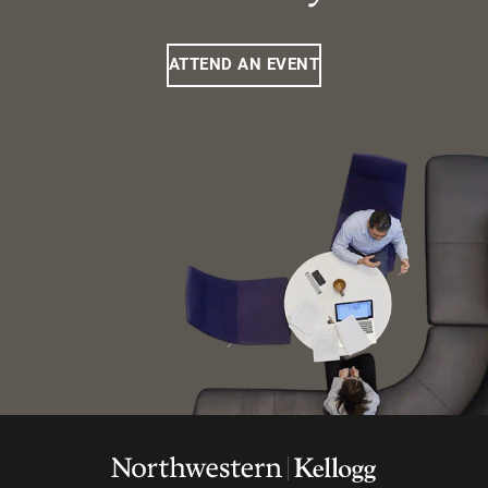
ATTEND AN EVENT