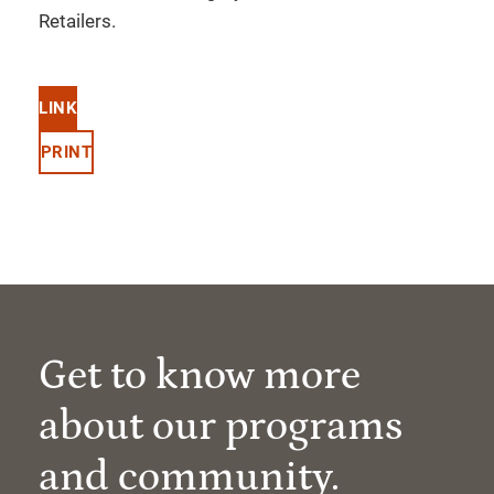
Retailers.
LINK
PRINT
Get to know more
about our programs
and community.