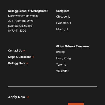
Kellogg School of Management
Campuses
Northwestern University
Chicago, IL
2211 Campus Drive
Evanston, IL
Evanston, IL 60208
Miami, FL
847.491.3300
Global Network Campuses
Contact Us
Beijing
Maps & Directions
Hong Kong
Kellogg Store
Toronto
Vallendar
Apply Now