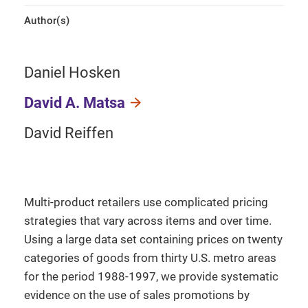
Author(s)
Daniel Hosken
David A. Matsa
David Reiffen
Multi-product retailers use complicated pricing
strategies that vary across items and over time.
Using a large data set containing prices on twenty
categories of goods from thirty U.S. metro areas
for the period 1988-1997, we provide systematic
evidence on the use of sales promotions by