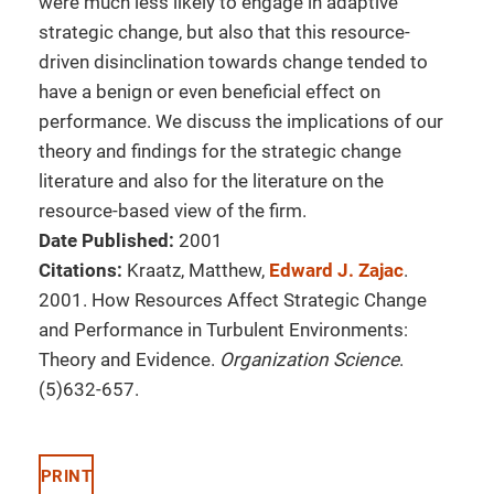
were much less likely to engage in adaptive
strategic change, but also that this resource-
driven disinclination towards change tended to
have a benign or even beneficial effect on
performance. We discuss the implications of our
theory and findings for the strategic change
literature and also for the literature on the
resource-based view of the firm.
Date Published:
2001
Citations:
Kraatz, Matthew,
Edward J. Zajac
.
2001. How Resources Affect Strategic Change
and Performance in Turbulent Environments:
Theory and Evidence.
Organization Science
.
(5)632-657.
PRINT