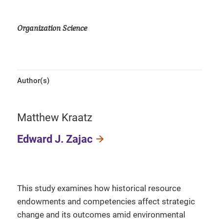
Organization Science
Author(s)
Matthew Kraatz
Edward J. Zajac
This study examines how historical resource
endowments and competencies affect strategic
change and its outcomes amid environmental