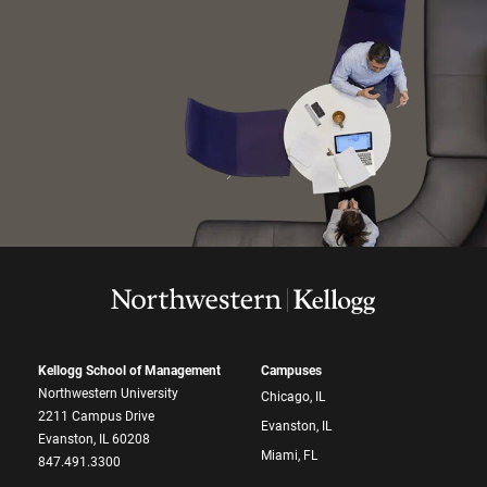
Kellogg School of Management
Campuses
Northwestern University
Chicago, IL
2211 Campus Drive
Evanston, IL
Evanston, IL 60208
Miami, FL
847.491.3300