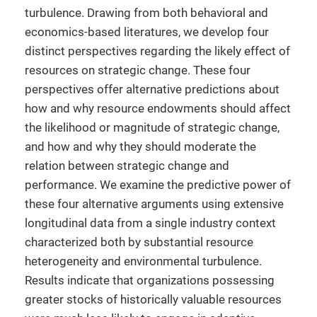
turbulence. Drawing from both behavioral and
economics-based literatures, we develop four
distinct perspectives regarding the likely effect of
resources on strategic change. These four
perspectives offer alternative predictions about
how and why resource endowments should affect
the likelihood or magnitude of strategic change,
and how and why they should moderate the
relation between strategic change and
performance. We examine the predictive power of
these four alternative arguments using extensive
longitudinal data from a single industry context
characterized both by substantial resource
heterogeneity and environmental turbulence.
Results indicate that organizations possessing
greater stocks of historically valuable resources