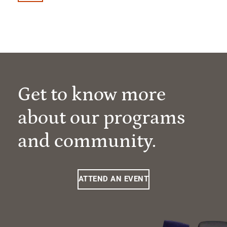
Get to know more
about our programs
and community.
ATTEND AN EVENT