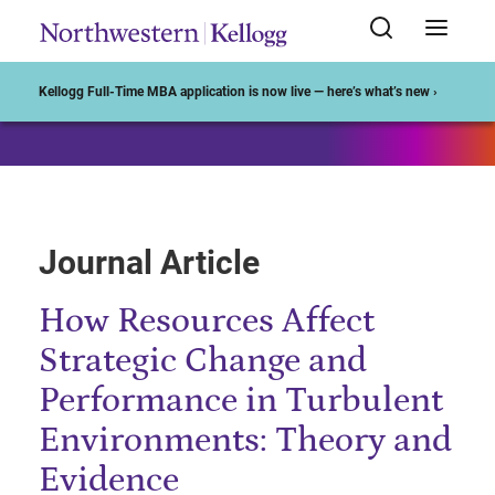
Start of Main Content
Kellogg Full-Time MBA application is now live — here’s what’s new ›
Journal Article
How Resources Affect
Strategic Change and
Performance in Turbulent
Environments: Theory and
Evidence