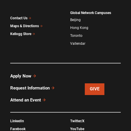
Global Network Campuses
Contact Us
Beijing
Maps & Directions
Hong Kong
Kellogg Store
Toronto
Vallendar
Apply Now
Request Information
GIVE
Attend an Event
LinkedIn
Twitter/X
Facebook
YouTube