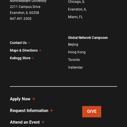
Northwestern University
Chicago, IL
2211 Campus Drive
Evanston, IL
Evanston, IL 60208
Miami, FL
847.491.3300
Global Network Campuses
Contact Us
Beijing
Maps & Directions
Hong Kong
Kellogg Store
Toronto
Vallendar
Apply Now
Request Information
GIVE
Attend an Event