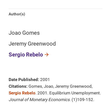
Author(s)
Joao Gomes
Jeremy Greenwood
Sergio Rebelo
Date Published:
2001
Citations:
Gomes, Joao, Jeremy Greenwood,
Sergio Rebelo
. 2001. Equilibrium Unemployment.
Journal of Monetary Economics
. (1)109-152.