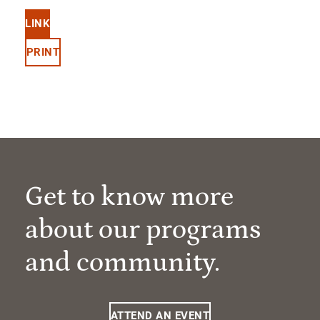
LINK
PRINT
Get to know more
about our programs
and community.
ATTEND AN EVENT