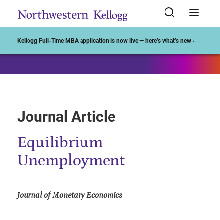
Start of Main Content
Kellogg Full-Time MBA application is now live — here’s what’s new ›
Journal Article
Equilibrium
Unemployment
Journal of Monetary Economics