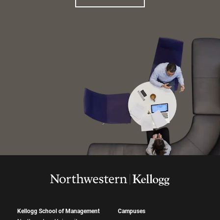
Kellogg School of Management
Campuses