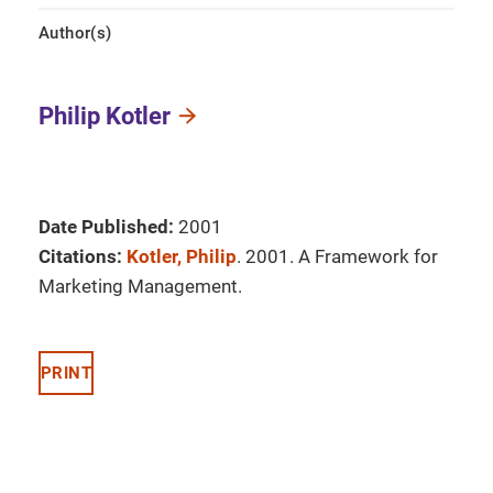
Author(s)
Philip Kotler
Date Published:
2001
Citations:
Kotler, Philip
. 2001. A Framework for
Marketing Management.
PRINT