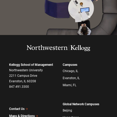
Kellogg School of Management
Campuses
Northwestern University
Chicago, IL
2211 Campus Drive
Evanston, IL
Evanston, IL 60208
Miami, FL
847.491.3300
Global Network Campuses
Contact Us
Beijing
Maps & Directions