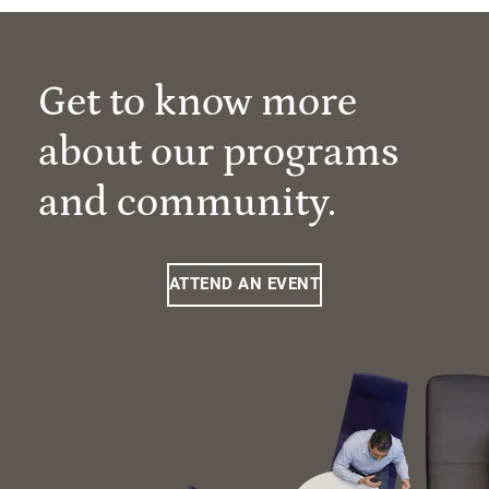
Get to know more
about our programs
and community.
ATTEND AN EVENT