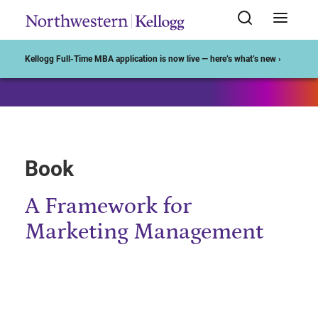
Start of Main Content
Kellogg Full-Time MBA application is now live — here’s what’s new ›
Book
A Framework for
Marketing Management