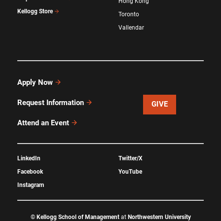
Hong Kong
Kellogg Store
Toronto
Vallendar
Apply Now
Request Information
GIVE
Attend an Event
LinkedIn
Twitter/X
Facebook
YouTube
Instagram
©
Kellogg School of Management
at
Northwestern University