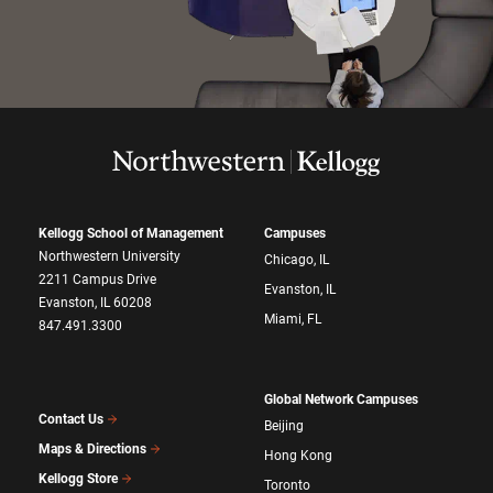
Kellogg School of Management
Campuses
Northwestern University
Chicago, IL
2211 Campus Drive
Evanston, IL
Evanston, IL 60208
Miami, FL
847.491.3300
Global Network Campuses
Contact Us
Beijing
Maps & Directions
Hong Kong
Kellogg Store
Toronto