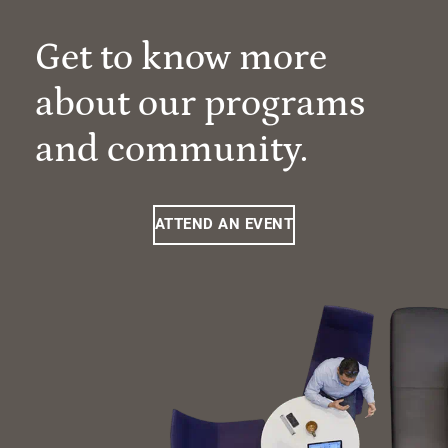
Get to know more
about our programs
and community.
ATTEND AN EVENT