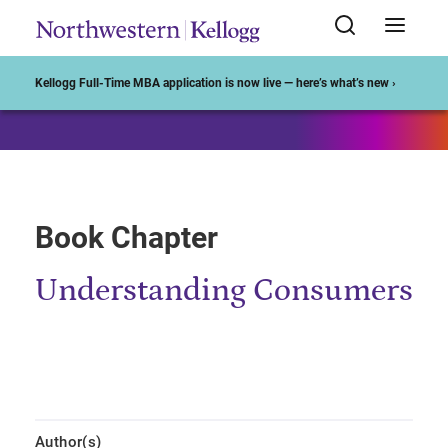
Start of Main Content
Kellogg Full-Time MBA application is now live — here’s what’s new ›
Book Chapter
Understanding Consumers
Author(s)