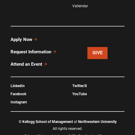
Vallendar
Apply Now
Request Information
GIVE
Attend an Event
LinkedIn
Twitter/X
Facebook
YouTube
Instagram
©
Kellogg School of Management
at
Northwestern University
All rights reserved.