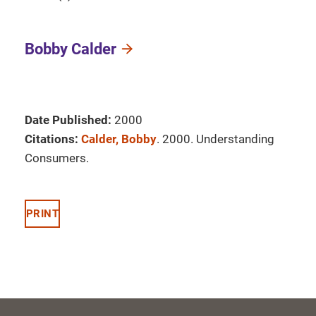
Bobby Calder
Date Published:
2000
Citations:
Calder, Bobby
. 2000. Understanding
Consumers.
PRINT