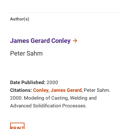
Author(s)
James Gerard Conley
Peter Sahm
Date Published:
2000
Citations:
Conley, James Gerard
, Peter Sahm.
2000. Modeling of Casting, Welding and
Advanced Solidification Processes.
PRINT