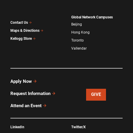
Global Network Campuses
Contact Us
Beijing
Maps & Directions
Hong Kong
Kellogg Store
Toronto
Vallendar
Apply Now
Request Information
GIVE
Attend an Event
LinkedIn
Twitter/X