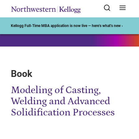
Start of Main Content
Kellogg Full-Time MBA application is now live — here’s what’s new ›
Book
Modeling of Casting,
Welding and Advanced
Solidification Processes