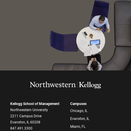
Kellogg School of Management
Campuses
Northwestern University
Chicago, IL
2211 Campus Drive
Evanston, IL
Evanston, IL 60208
Miami, FL
847.491.3300