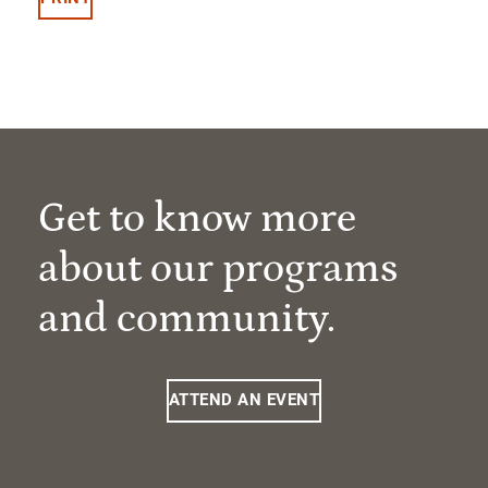
Get to know more
about our programs
and community.
ATTEND AN EVENT