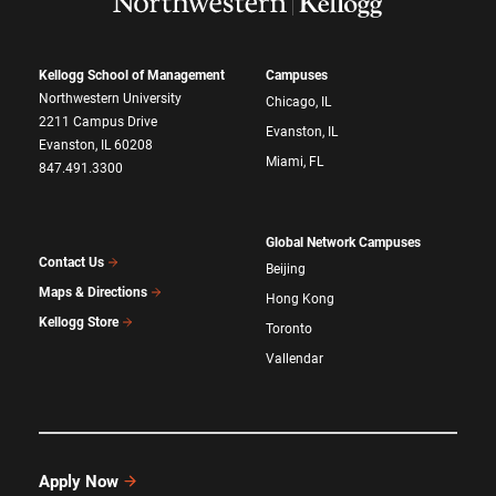
Kellogg School of Management
Campuses
Northwestern University
Chicago, IL
2211 Campus Drive
Evanston, IL
Evanston, IL 60208
Miami, FL
847.491.3300
Global Network Campuses
Contact Us
Beijing
Maps & Directions
Hong Kong
Kellogg Store
Toronto
Vallendar
Apply Now