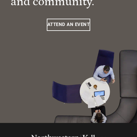
and community.
ATTEND AN EVENT