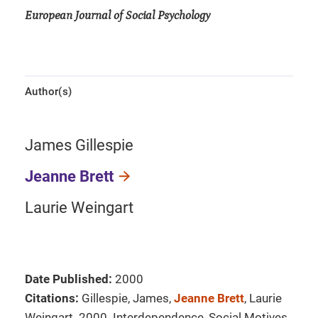
European Journal of Social Psychology
Author(s)
James Gillespie
Jeanne Brett
Laurie Weingart
Date Published:
2000
Citations:
Gillespie, James,
Jeanne Brett
, Laurie
Weingart. 2000. Interdependence, Social Motives,