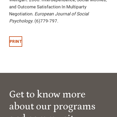
and Outcome Satisfaction In Multiparty
Negotiation.
European Journal of Social
Psychology
. (6)779-797.
PRINT
Get to know more
about our programs