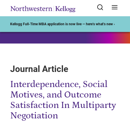
Start of Main Content
Kellogg Full-Time MBA application is now live — here’s what’s new ›
Journal Article
Interdependence, Social
Motives, and Outcome
Satisfaction In Multiparty
Negotiation