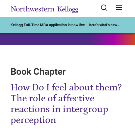
Start of Main Content
Kellogg Full-Time MBA application is now live — here’s what’s new ›
Book Chapter
How Do I feel about them?
The role of affective
reactions in intergroup
perception