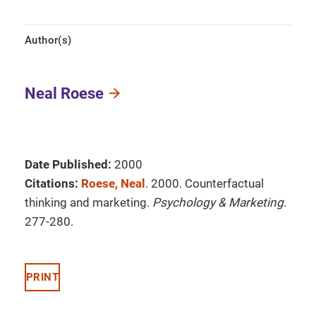
Author(s)
Neal Roese
Date Published:
2000
Citations:
Roese, Neal
. 2000. Counterfactual
thinking and marketing.
Psychology & Marketing
.
277-280.
PRINT