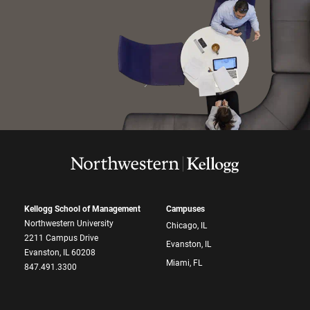
Kellogg School of Management
Campuses
Northwestern University
Chicago, IL
2211 Campus Drive
Evanston, IL
Evanston, IL 60208
Miami, FL
847.491.3300