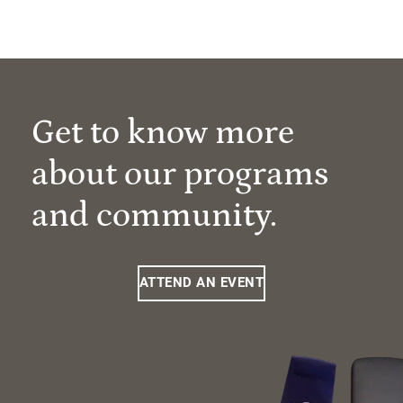
Get to know more
about our programs
and community.
ATTEND AN EVENT