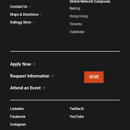
Global Network Campuses
Contact Us
Beijing
Maps & Directions
Hong Kong
Kellogg Store
Toronto
Vallendar
Apply Now
Request Information
GIVE
Attend an Event
LinkedIn
Twitter/X
Facebook
YouTube
Instagram