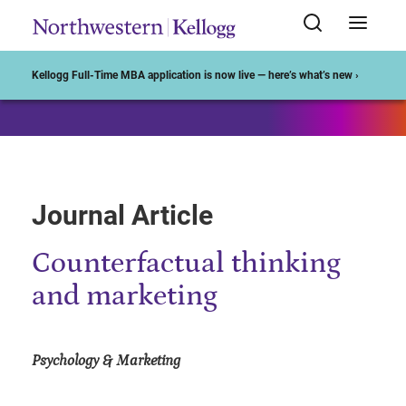
Start of Main Content
Kellogg Full-Time MBA application is now live — here’s what’s new ›
Journal Article
Counterfactual thinking
and marketing
Psychology & Marketing