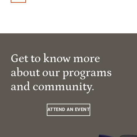
Get to know more
about our programs
and community.
ATTEND AN EVENT