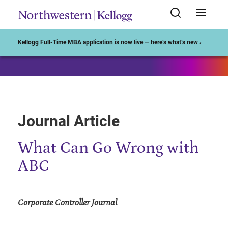
Start of Main Content
Kellogg Full-Time MBA application is now live — here’s what’s new ›
Journal Article
What Can Go Wrong with
ABC
Corporate Controller Journal