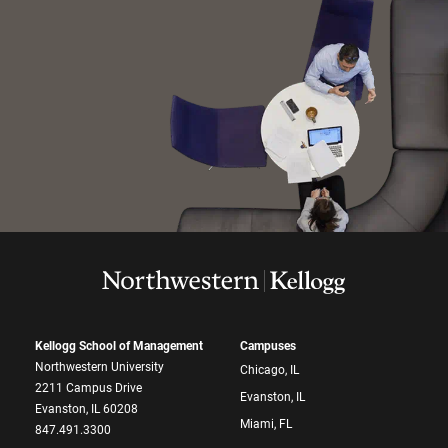
Kellogg School of Management
Campuses
Northwestern University
Chicago, IL
2211 Campus Drive
Evanston, IL
Evanston, IL 60208
Miami, FL
847.491.3300