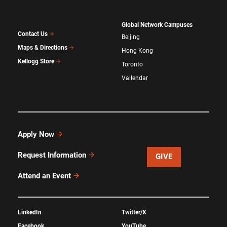
Global Network Campuses
Contact Us
Beijing
Maps & Directions
Hong Kong
Kellogg Store
Toronto
Vallendar
Apply Now
Request Information
GIVE
Attend an Event
LinkedIn
Twitter/X
Facebook
YouTube