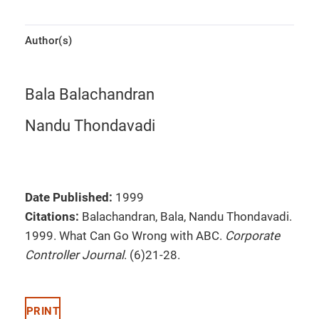
Author(s)
Bala Balachandran
Nandu Thondavadi
Date Published:
1999
Citations:
Balachandran, Bala, Nandu Thondavadi.
1999. What Can Go Wrong with ABC.
Corporate
Controller Journal
. (6)21-28.
PRINT