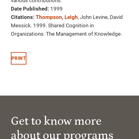
various contributions.
Date Published:
1999
Citations:
Thompson, Leigh
, John Levine, David
Messick. 1999. Shared Cognition in
Organizations: The Management of Knowledge.
PRINT
Get to know more
about our programs