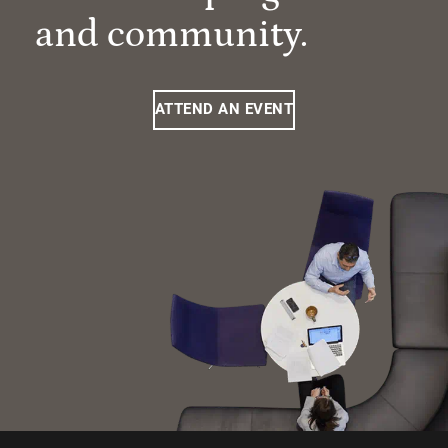
and community.
ATTEND AN EVENT