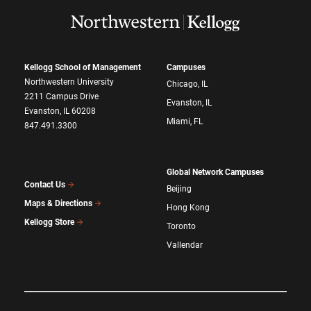
Kellogg School of Management
Campuses
Northwestern University
Chicago, IL
2211 Campus Drive
Evanston, IL
Evanston, IL 60208
Miami, FL
847.491.3300
Global Network Campuses
Contact Us
Beijing
Maps & Directions
Hong Kong
Kellogg Store
Toronto
Vallendar