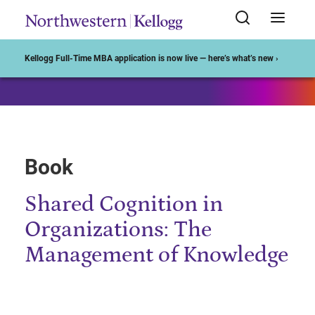
Start of Main Content
Kellogg Full-Time MBA application is now live — here’s what’s new ›
Book
Shared Cognition in
Organizations: The
Management of Knowledge