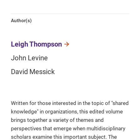
Author(s)
Leigh Thompson
John Levine
David Messick
Written for those interested in the topic of "shared
knowledge" in organizations, this edited volume
brings together a variety of themes and
perspectives that emerge when multidisciplinary
scholars examine this important subject. The