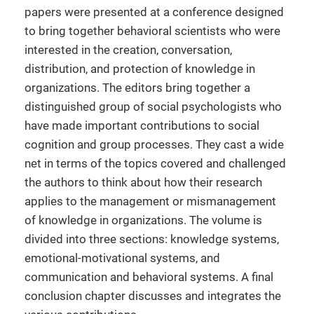
papers were presented at a conference designed
to bring together behavioral scientists who were
interested in the creation, conversation,
distribution, and protection of knowledge in
organizations. The editors bring together a
distinguished group of social psychologists who
have made important contributions to social
cognition and group processes. They cast a wide
net in terms of the topics covered and challenged
the authors to think about how their research
applies to the management or mismanagement
of knowledge in organizations. The volume is
divided into three sections: knowledge systems,
emotional-motivational systems, and
communication and behavioral systems. A final
conclusion chapter discusses and integrates the