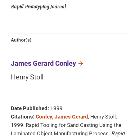
Rapid Prototyping Journal
Author(s)
James Gerard Conley
Henry Stoll
Date Published:
1999
Citations:
Conley, James Gerard
, Henry Stoll.
1999. Rapid Tooling for Sand Casting Using the
Laminated Object Manufacturing Process.
Rapid