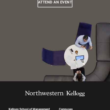
ATTEND AN EVENT
Kellogg School of Management
Campuses