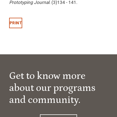
Prototyping Journal
. (3)134 - 141.
PRINT
Get to know more
about our programs
and community.