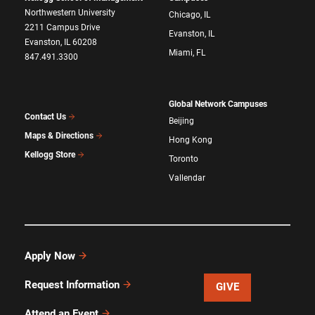
Northwestern University
Chicago, IL
2211 Campus Drive
Evanston, IL
Evanston, IL 60208
Miami, FL
847.491.3300
Global Network Campuses
Contact Us
Beijing
Maps & Directions
Hong Kong
Kellogg Store
Toronto
Vallendar
Apply Now
Request Information
GIVE
Attend an Event