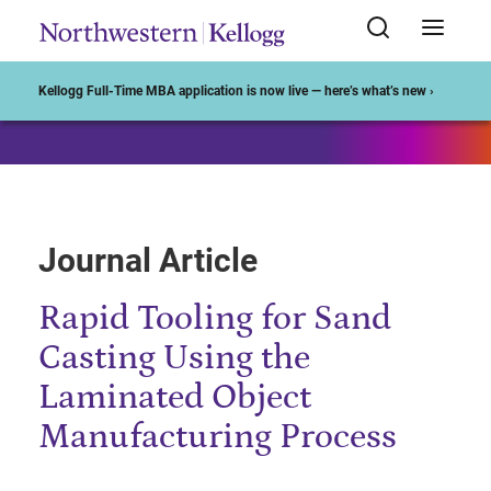
Start of Main Content
Kellogg Full-Time MBA application is now live — here’s what’s new ›
Journal Article
Rapid Tooling for Sand
Casting Using the
Laminated Object
Manufacturing Process