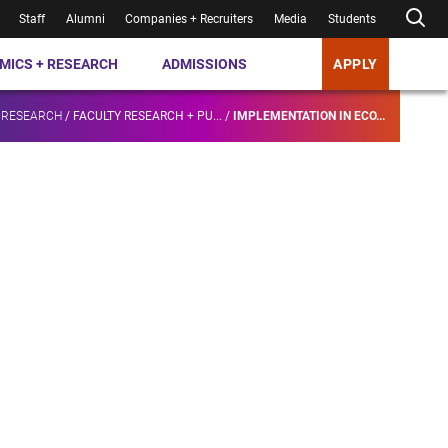
Staff
Alumni
Companies + Recruiters
Media
Students
MICS + RESEARCH
ADMISSIONS
APPLY
 RESEARCH
/
FACULTY RESEARCH + PU...
/
IMPLEMENTATION IN ECO...