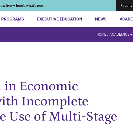
ow live — here’s what’s new ›
Faculty
E PROGRAMS
EXECUTIVE EDUCATION
NEWS
ACADE
HOME
/
ACADEMICS +
 in Economic
ith Incomplete
e Use of Multi-Stage