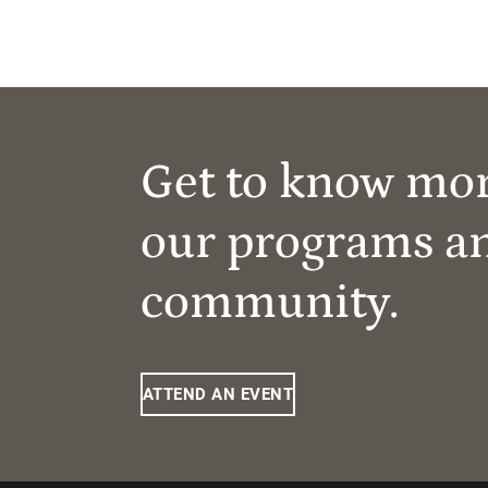
Get to know mo
our programs a
community.
ATTEND AN EVENT