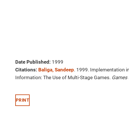
Date Published:
1999
Citations:
Baliga, Sandeep
. 1999. Implementation 
Information: The Use of Multi-Stage Games.
Games 
PRINT