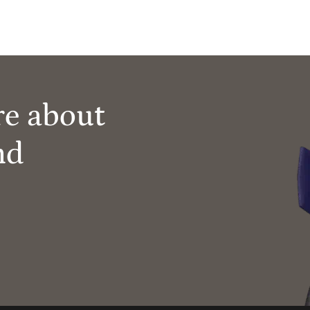
re about
nd