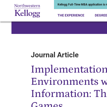
Kellogg Full-Time MBA application is n
THE EXPERIENCE
DEGRE
Start of Main Content
Journal Article
Implementation
Environments w
Information: Th
Games