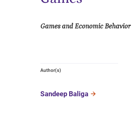
Games and Economic Behavior
Author(s)
Sandeep Baliga