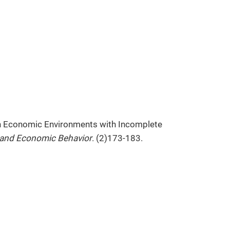
in Economic Environments with Incomplete
and Economic Behavior
. (2)173-183.