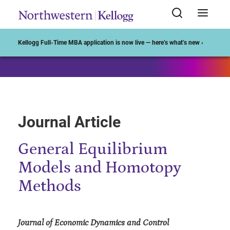
Start of Main Content
Kellogg Full-Time MBA application is now live — here’s what’s new ›
Journal Article
General Equilibrium
Models and Homotopy
Methods
Journal of Economic Dynamics and Control