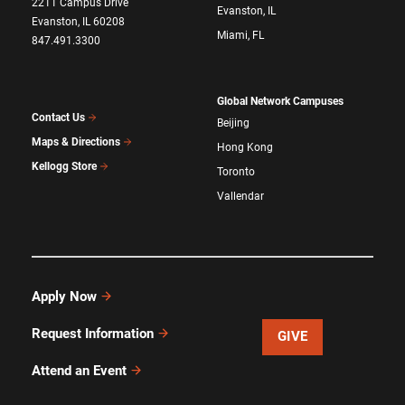
2211 Campus Drive
Evanston, IL
Evanston, IL 60208
Miami, FL
847.491.3300
Global Network Campuses
Contact Us
Beijing
Maps & Directions
Hong Kong
Kellogg Store
Toronto
Vallendar
Apply Now
Request Information
GIVE
Attend an Event