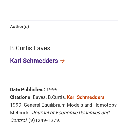
Author(s)
B.Curtis Eaves
Karl Schmedders
Date Published:
1999
Citations:
Eaves, B.Curtis,
Karl Schmedders
.
1999. General Equilibrium Models and Homotopy
Methods.
Journal of Economic Dynamics and
Control
. (9)1249-1279.