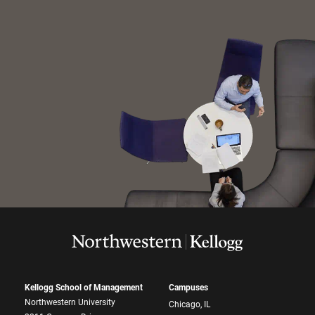
Kellogg School of Management
Campuses
Northwestern University
Chicago, IL