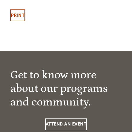
PRINT
Get to know more
about our programs
and community.
ATTEND AN EVENT