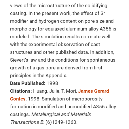
views of the microstructure of the solidifying
casting. In the present work, the effect of Sr
modifier and hydrogen content on pore size and
morphology for equiaxed aluminum alloy A356 is
modeled. The simulation results correlate well
with the experimental observation of cast
structures and other published data. In addition,
Sievert's law and the conditions for spontaneous
growth of a gas pore are derived from first
principles in the Appendix.
Date Published:
1998
Citations:
Huang, Julie, T. Mori,
James Gerard
Conley
. 1998. Simulation of microporosity
formation in modified and unmodified A356 alloy
castings.
Metallurgical and Materials
Transactions B
. (6)1249-1260.