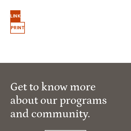
LINK
PRINT
Get to know more
about our programs
and community.