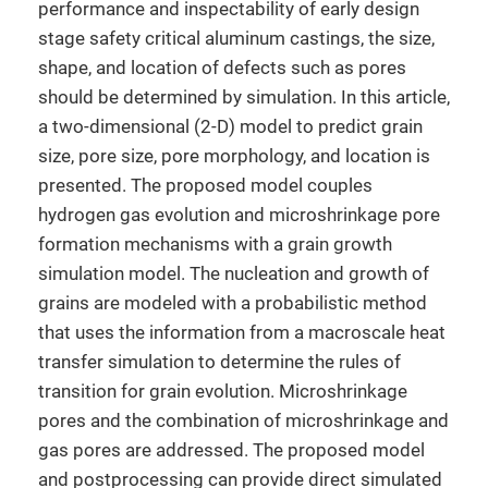
performance and inspectability of early design
stage safety critical aluminum castings, the size,
shape, and location of defects such as pores
should be determined by simulation. In this article,
a two-dimensional (2-D) model to predict grain
size, pore size, pore morphology, and location is
presented. The proposed model couples
hydrogen gas evolution and microshrinkage pore
formation mechanisms with a grain growth
simulation model. The nucleation and growth of
grains are modeled with a probabilistic method
that uses the information from a macroscale heat
transfer simulation to determine the rules of
transition for grain evolution. Microshrinkage
pores and the combination of microshrinkage and
gas pores are addressed. The proposed model
and postprocessing can provide direct simulated