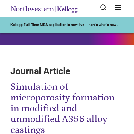
Start of Main Content
Kellogg Full-Time MBA application is now live — here’s what’s new ›
Journal Article
Simulation of
microporosity formation
in modified and
unmodified A356 alloy
castings