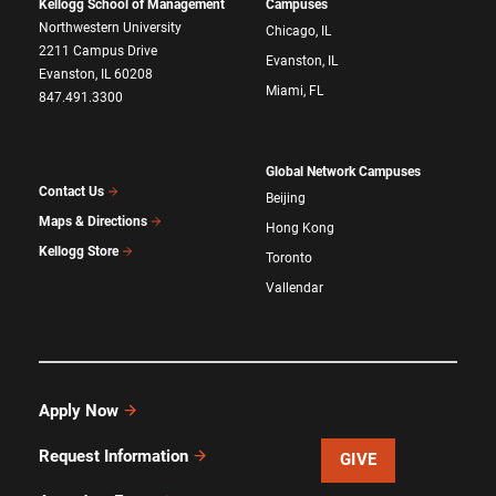
Kellogg School of Management
Campuses
Northwestern University
Chicago, IL
2211 Campus Drive
Evanston, IL
Evanston, IL 60208
Miami, FL
847.491.3300
Global Network Campuses
Contact Us
Beijing
Maps & Directions
Hong Kong
Kellogg Store
Toronto
Vallendar
Apply Now
Request Information
GIVE