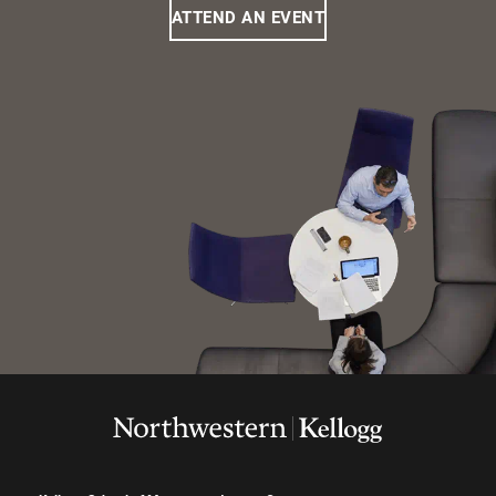
ATTEND AN EVENT