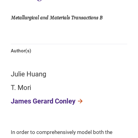
Metallurgical and Materials Transactions B
Author(s)
Julie Huang
T. Mori
James Gerard Conley
In order to comprehensively model both the