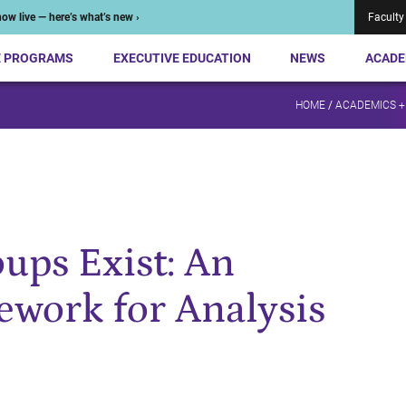
ow live — here’s what’s new ›
Faculty
E PROGRAMS
EXECUTIVE EDUCATION
NEWS
ACADE
HOME
/
ACADEMICS +
ups Exist: An
work for Analysis