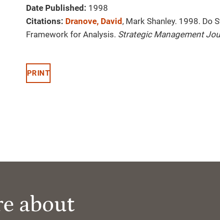
Date Published:
1998
Citations:
Dranove, David
, Mark Shanley. 1998. Do 
Framework for Analysis.
Strategic Management Jou
PRINT
re about