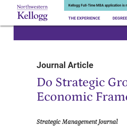
Kellogg Full-Time MBA application is n
THE EXPERIENCE
DEGRE
Start of Main Content
Journal Article
Do Strategic Gro
Economic Frame
Strategic Management Journal