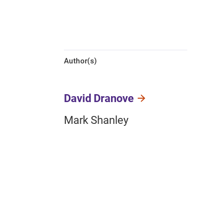
Author(s)
David Dranove
Mark Shanley