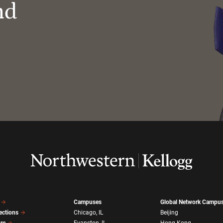
nd
Campuses
Global Network Campu
ections
Chicago, IL
Beijing