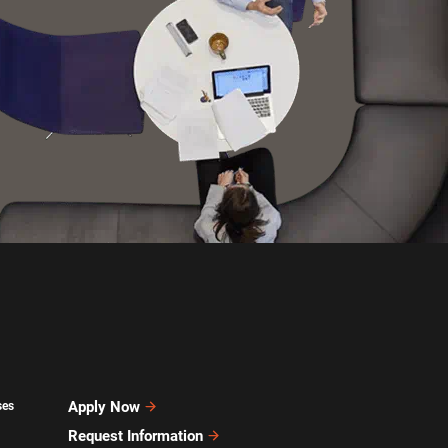
Apply Now
ses
Request Information