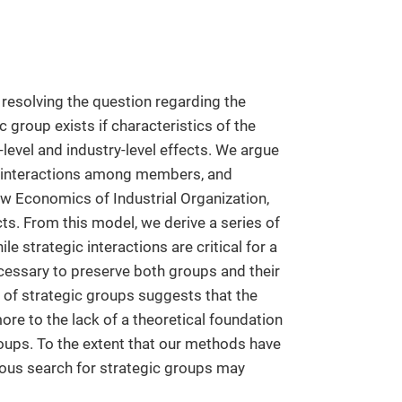
resolving the question regarding the
 group exists if characteristics of the
level and industry-level effects. We argue
ic interactions among members, and
w Economics of Industrial Organization,
ts. From this model, we derive a series of
le strategic interactions are critical for a
necessary to preserve both groups and their
s of strategic groups suggests that the
ore to the lack of a theoretical foundation
roups. To the extent that our methods have
rous search for strategic groups may