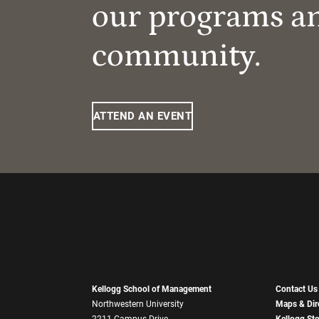
our programs a
community.
ATTEND AN EVENT
Kellogg School of Management
Contact Us
Northwestern University
Maps & Dir