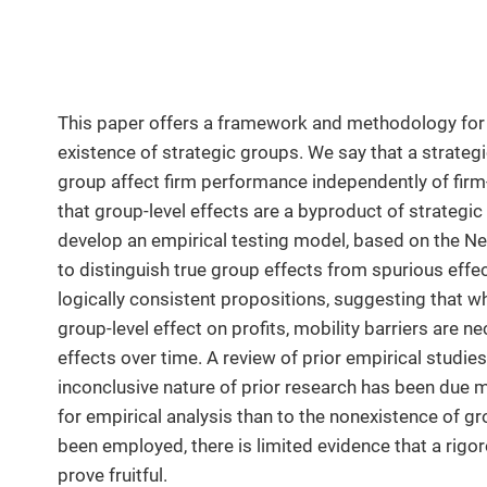
This paper offers a framework and methodology for 
existence of strategic groups. We say that a strategic
group affect firm performance independently of firm-
that group-level effects are a byproduct of strateg
develop an empirical testing model, based on the Ne
to distinguish true group effects from spurious effec
logically consistent propositions, suggesting that whi
group-level effect on profits, mobility barriers are 
effects over time. A review of prior empirical studie
inconclusive nature of prior research has been due m
for empirical analysis than to the nonexistence of g
been employed, there is limited evidence that a rigo
prove fruitful.