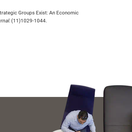
Strategic Groups Exist: An Economic
rnal
. (11)1029-1044.