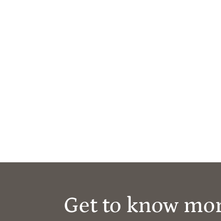
Get to know mo