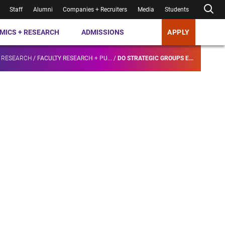
Staff
Alumni
Companies + Recruiters
Media
Students
MICS + RESEARCH
ADMISSIONS
APPLY
 RESEARCH
/
FACULTY RESEARCH + PU...
/
DO STRATEGIC GROUPS E...