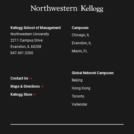
Kellogg School of Management
Campuses
Northwestern University
Chicago, IL
2211 Campus Drive
Evanston, IL
Evanston, IL 60208
Miami, FL
847.491.3300
Global Network Campuses
Contact Us
Beijing
Maps & Directions
Hong Kong
Kellogg Store
Toronto
Vallendar