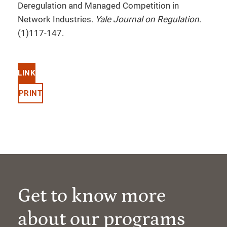
Deregulation and Managed Competition in
Network Industries.
Yale Journal on Regulation
.
(1)117-147.
LINK
PRINT
Get to know more
about our programs