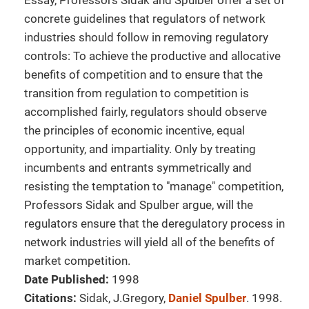
Essay, Professors Sidak and Spulber offer a set of
concrete guidelines that regulators of network
industries should follow in removing regulatory
controls: To achieve the productive and allocative
benefits of competition and to ensure that the
transition from regulation to competition is
accomplished fairly, regulators should observe
the principles of economic incentive, equal
opportunity, and impartiality. Only by treating
incumbents and entrants symmetrically and
resisting the temptation to "manage" competition,
Professors Sidak and Spulber argue, will the
regulators ensure that the deregulatory process in
network industries will yield all of the benefits of
market competition.
Date Published:
1998
Citations:
Sidak, J.Gregory,
Daniel Spulber
. 1998.