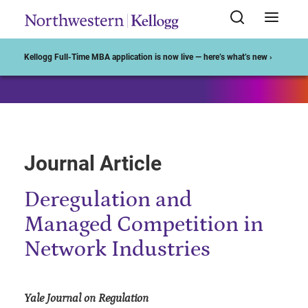
Start of Main Content
Kellogg Full-Time MBA application is now live — here’s what’s new ›
Journal Article
Deregulation and
Managed Competition in
Network Industries
Yale Journal on Regulation