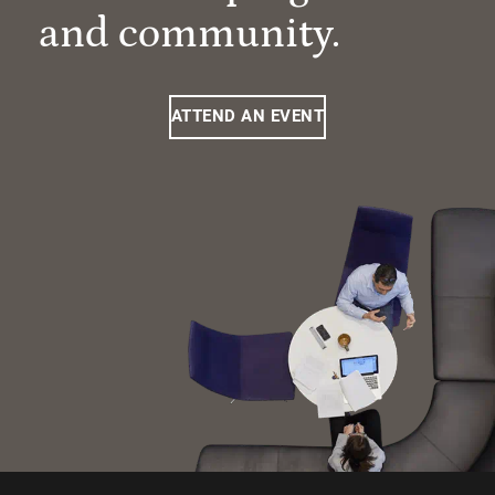
and community.
ATTEND AN EVENT