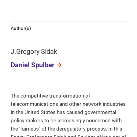
Author(s)
J.Gregory Sidak
Daniel Spulber
The competitive transformation of
telecommunications and other network industries
in the United States has caused governmental
policy makers to be increasingly concerned with
the 'fairness" of the deregulatory process. In this