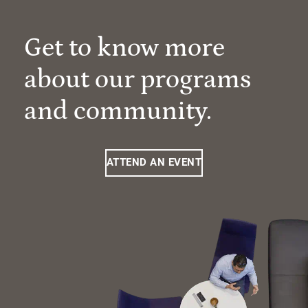
Get to know more
about our programs
and community.
ATTEND AN EVENT