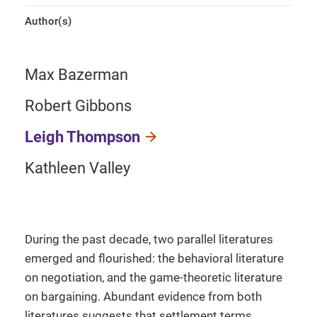
Author(s)
Max Bazerman
Robert Gibbons
Leigh Thompson
Kathleen Valley
During the past decade, two parallel literatures
emerged and flourished: the behavioral literature
on negotiation, and the game-theoretic literature
on bargaining. Abundant evidence from both
literatures suggests that settlement terms