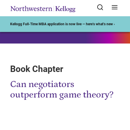
Start of Main Content
Kellogg Full-Time MBA application is now live — here’s what’s new ›
Book Chapter
Can negotiators
outperform game theory?