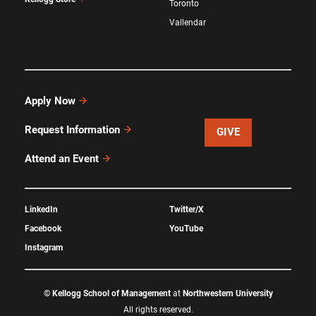
Toronto
Vallendar
Apply Now
Request Information
GIVE
Attend an Event
LinkedIn
Twitter/X
Facebook
YouTube
Instagram
©
Kellogg School of Management
at
Northwestern University
All rights reserved.