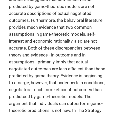
predicted by game-theoretic models are not
accurate descriptions of actual negotiated
outcomes. Furthermore, the behavioral literature
provides much evidence that two common
assumptions in game-theoretic models, self-
interest and economic rationality, also are not
accurate. Both of these discrepancies between
theory and evidence - in outcome and in
assumptions - primarily imply that actual
negotiated outcomes are less efficient than those
predicted by game theory. Evidence is beginning
to emerge, however, that under certain conditions,
negotiators reach more efficient outcomes than
predictued by game-theoretic models. The
argument that individuals can outperform game-
theoretic predictions is not new. In The Strategy