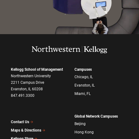
Kellogg School of Management
Campuses
Northwestern University
Chicago, IL
2211 Campus Drive
Evanston, IL
Evanston, IL 60208
Miami, FL
847.491.3300
Global Network Campuses
Contact Us
Beijing
Maps & Directions
Hong Kong
Kellogg Store