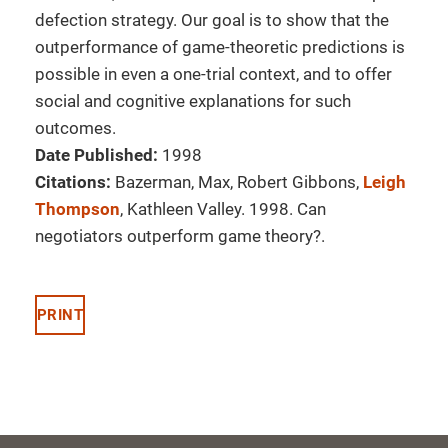
defection strategy. Our goal is to show that the
outperformance of game-theoretic predictions is
possible in even a one-trial context, and to offer
social and cognitive explanations for such
outcomes.
Date Published:
1998
Citations:
Bazerman, Max, Robert Gibbons,
Leigh
Thompson
, Kathleen Valley. 1998. Can
negotiators outperform game theory?.
PRINT