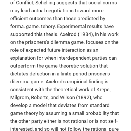
of Conflict, Schelling suggests that social norms
may lead actual negotiations toward more
efficient outcomes than those predicted by
forma. game. tehory. Experimental results have
supported this thesis. Axelrod (1984), in his work
on the prisoners's dilemma game, focuses on the
role of expected future interaction as an
explanation for when interdependent parties can
outperform the game-theoretic solution that
dictates defection in a finite-period prisoner's
dilemma game. Axelrod's empirical finding is
consistent with the theoretical work of Kreps,
Milgrom, Roberts, and Wilson (1892), who
develop a model that deviates from standard
game theory by assuming a small probability that
the other party either is not rational or is not self-
interested, and so will not follow the rational pure