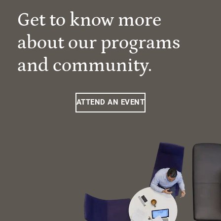
Get to know more
about our programs
and community.
ATTEND AN EVENT