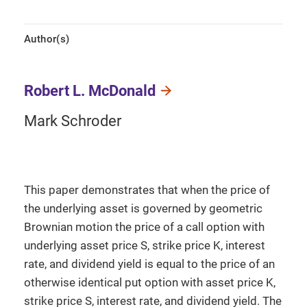
Author(s)
Robert L. McDonald
Mark Schroder
This paper demonstrates that when the price of
the underlying asset is governed by geometric
Brownian motion the price of a call option with
underlying asset price S, strike price K, interest
rate, and dividend yield is equal to the price of an
otherwise identical put option with asset price K,
strike price S, interest rate, and dividend yield. The