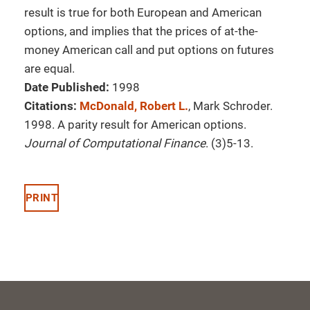
result is true for both European and American
options, and implies that the prices of at-the-
money American call and put options on futures
are equal.
Date Published:
1998
Citations:
McDonald, Robert L.
, Mark Schroder.
1998. A parity result for American options.
Journal of Computational Finance
. (3)5-13.
PRINT