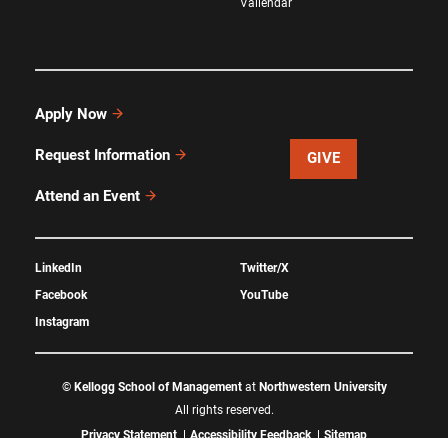
Vallendar
Apply Now
Request Information
GIVE
Attend an Event
LinkedIn
Twitter/X
Facebook
YouTube
Instagram
©
Kellogg School of Management
at
Northwestern University
All rights reserved.
Privacy Statement
Accessibility Feedback
Sitemap