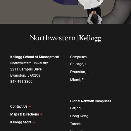
Kellogg School of Management
Campuses
Northwestern University
Chicago, IL
2211 Campus Drive
Evanston, IL
Evanston, IL 60208
Miami, FL
847.491.3300
Global Network Campuses
Contact Us
Beijing
Maps & Directions
Hong Kong
Kellogg Store
Toronto