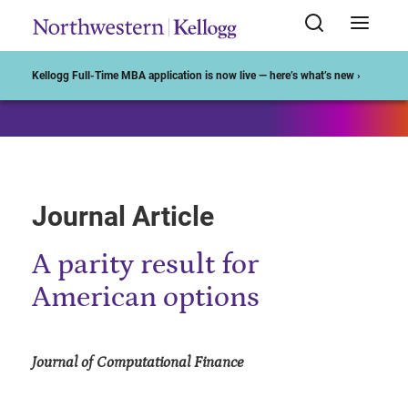
Start of Main Content
Kellogg Full-Time MBA application is now live — here’s what’s new ›
Journal Article
A parity result for
American options
Journal of Computational Finance