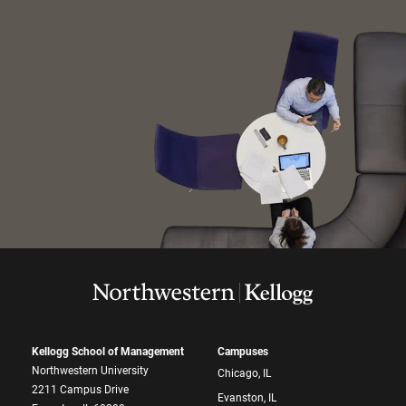
Kellogg School of Management
Campuses
Northwestern University
Chicago, IL
2211 Campus Drive
Evanston, IL