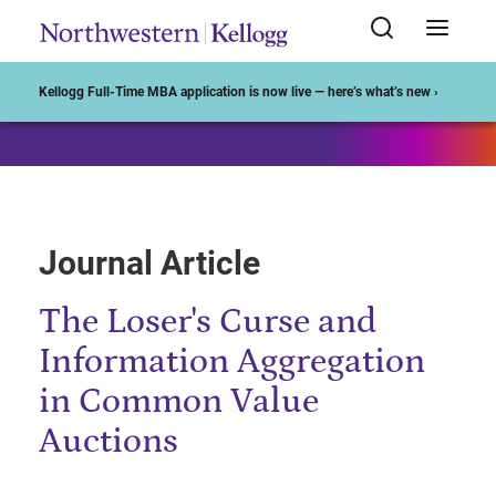
Start of Main Content
Kellogg Full-Time MBA application is now live — here’s what’s new ›
Journal Article
The Loser's Curse and
Information Aggregation
in Common Value
Auctions