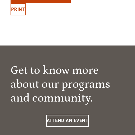
PRINT
Get to know more
about our programs
and community.
ATTEND AN EVENT