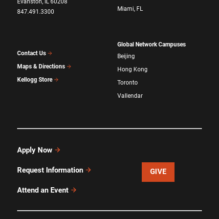
Evanston, IL 60208
Miami, FL
847.491.3300
Global Network Campuses
Contact Us
Beijing
Maps & Directions
Hong Kong
Kellogg Store
Toronto
Vallendar
Apply Now
Request Information
GIVE
Attend an Event