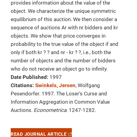
provides information about the value of the
object. We characterize the unique symmetric
equilibrium of this auction. We then consider a
sequence of auctions Ar with nr bidders and kr
objects. We show that price converges in
probability to the true value of the object if and
only if both kr ? ? and nr - kr ? ?, i.e., both the
number of objects and the number of bidders
who do not receive an object go to infinity.
Date Published:
1997
Citations:
Swinkels, Jeroen
, Wolfgang
Pesendorfer. 1997. The Loser's Curse and
Information Aggregation in Common Value
Auctions.
Econometrica
. 1247-1282.
READ JOURNAL ARTICLE