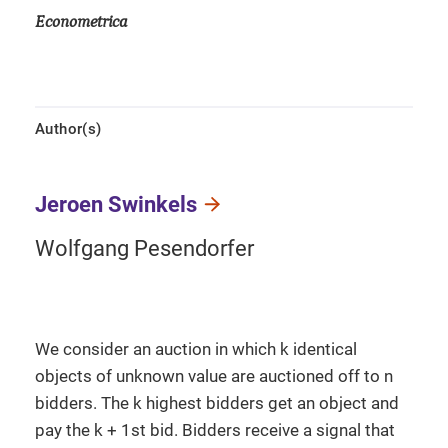
Econometrica
Author(s)
Jeroen Swinkels
Wolfgang Pesendorfer
We consider an auction in which k identical
objects of unknown value are auctioned off to n
bidders. The k highest bidders get an object and
pay the k + 1st bid. Bidders receive a signal that