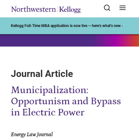
Start of Main Content
Kellogg Full-Time MBA application is now live — here’s what’s new ›
Journal Article
Municipalization:
Opportunism and Bypass
in Electric Power
Energy Law Journal