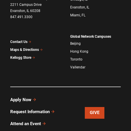
2211 Campus Drive
Evanston, IL
Evanston, IL 60208
Miami, FL
847.491.3300
Global Network Campuses
Contact Us
Beijing
Maps & Directions
Hong Kong
Kellogg Store
Toronto
Vallendar
Apply Now
Request Information
GIVE
Attend an Event