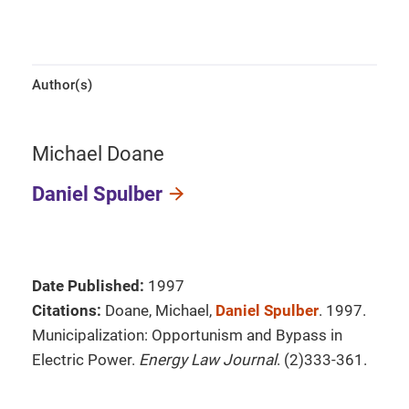
Author(s)
Michael Doane
Daniel Spulber
Date Published:
1997
Citations:
Doane, Michael,
Daniel Spulber
. 1997.
Municipalization: Opportunism and Bypass in
Electric Power.
Energy Law Journal
. (2)333-361.