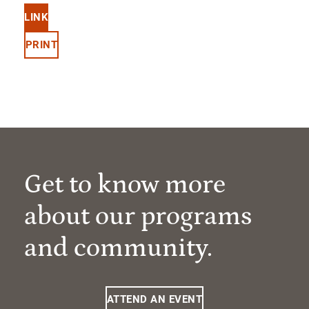
LINK
PRINT
Get to know more
about our programs
and community.
ATTEND AN EVENT