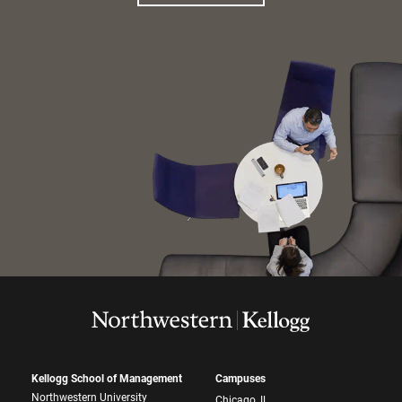
Kellogg School of Management
Campuses
Northwestern University
Chicago, IL