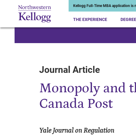
Kellogg Full-Time MBA application is n
THE EXPERIENCE
DEGRE
Start of Main Content
Journal Article
Monopoly and t
Canada Post
Yale Journal on Regulation