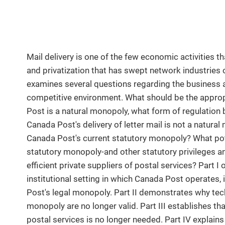
Mail delivery is one of the few economic activities t
and privatization that has swept network industries o
examines several questions regarding the business a
competitive environment. What should be the appro
Post is a natural monopoly, what form of regulation
Canada Post's delivery of letter mail is not a natural
Canada Post's current statutory monopoly? What pote
statutory monopoly-and other statutory privileges a
efficient private suppliers of postal services? Part I 
institutional setting in which Canada Post operates,
Post's legal monopoly. Part II demonstrates why techn
monopoly are no longer valid. Part III establishes tha
postal services is no longer needed. Part IV explain