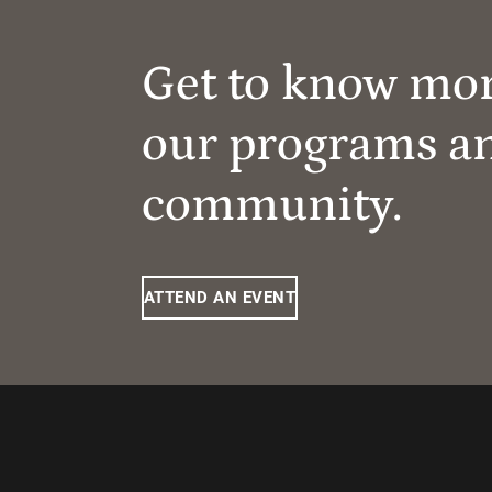
Get to know mo
our programs a
community.
ATTEND AN EVENT