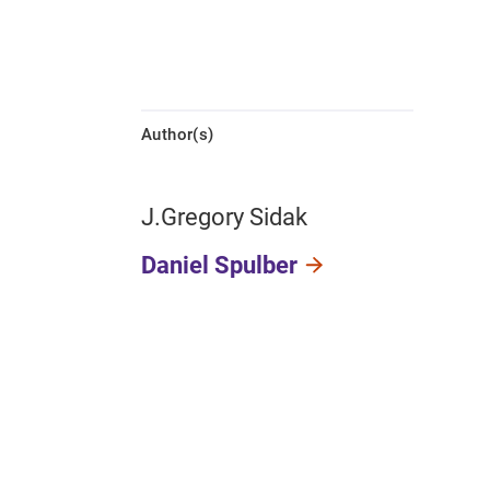
Author(s)
J.Gregory Sidak
Daniel Spulber