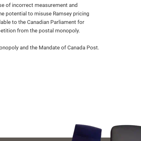
use of incorrect measurement and
the potential to misuse Ramsey pricing
ilable to the Canadian Parliament for
etition from the postal monopoly.
onopoly and the Mandate of Canada Post.