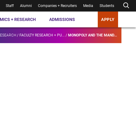
Staff
Alumni
Companies + Recruiters
Media
Students
MICS + RESEARCH
ADMISSIONS
APPLY
RESEARCH
/
FACULTY RESEARCH + PU...
/
MONOPOLY AND THE MAND...