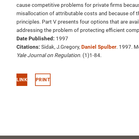
cause competitive problems for private firms beca
misallocation of attributable costs and because of 
principles. Part V presents four options that are ava
addressing the problem of protecting efficient comp
Date Published:
1997
Citations:
Sidak, J.Gregory,
Daniel Spulber
. 1997. M
Yale Journal on Regulation
. (1)1-84.
LINK
PRINT