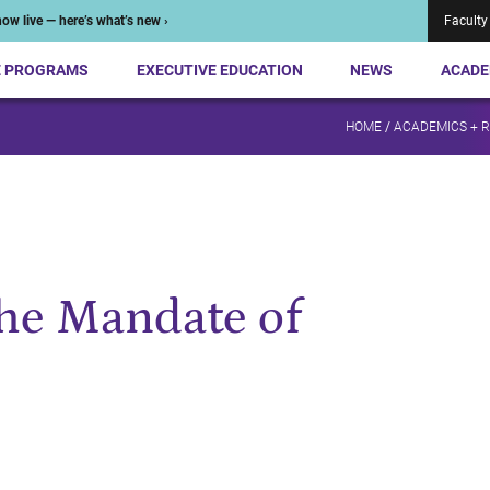
ow live — here’s what’s new ›
Faculty
E PROGRAMS
EXECUTIVE EDUCATION
NEWS
ACADE
HOME
/
ACADEMICS + 
he Mandate of