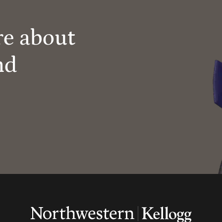
re about
nd