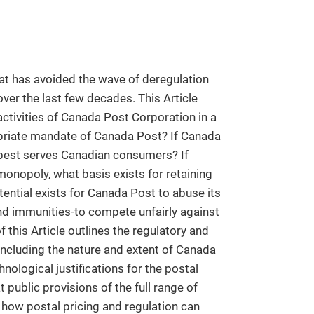
hat has avoided the wave of deregulation
ver the last few decades. This Article
ctivities of Canada Post Corporation in a
priate mandate of Canada Post? If Canada
 best serves Canadian consumers? If
 monopoly, what basis exists for retaining
ntial exists for Canada Post to abuse its
nd immunities-to compete unfairly against
of this Article outlines the regulatory and
 including the nature and extent of Canada
ological justifications for the postal
t public provisions of the full range of
s how postal pricing and regulation can