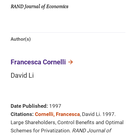
RAND Journal of Economics
Author(s)
Francesca Cornelli
David Li
Date Published:
1997
Citations:
Cornelli, Francesca
, David Li. 1997.
Large Shareholders, Control Benefits and Optimal
Schemes for Privatization.
RAND Journal of