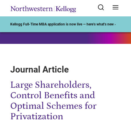
Start of Main Content
Kellogg Full-Time MBA application is now live — here’s what’s new ›
Journal Article
Large Shareholders,
Control Benefits and
Optimal Schemes for
Privatization