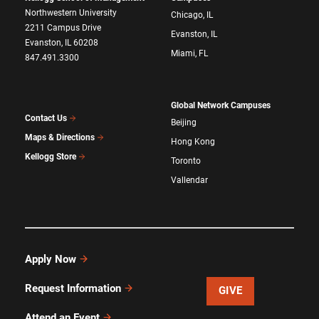
Northwestern University
Chicago, IL
2211 Campus Drive
Evanston, IL
Evanston, IL 60208
Miami, FL
847.491.3300
Global Network Campuses
Contact Us
Beijing
Maps & Directions
Hong Kong
Kellogg Store
Toronto
Vallendar
Apply Now
Request Information
GIVE
Attend an Event