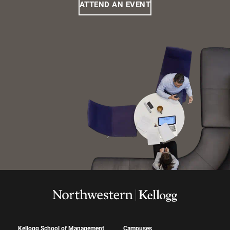
ATTEND AN EVENT
Kellogg School of Management
Campuses