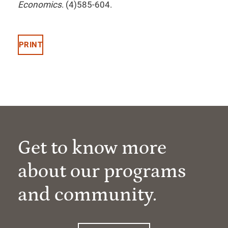
Economics
. (4)585-604.
PRINT
Get to know more
about our programs
and community.